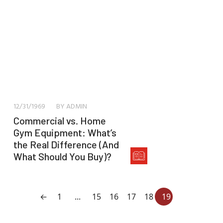
12/31/1969
BY ADMIN
Commercial vs. Home
Gym Equipment: What’s
the Real Difference (And
What Should You Buy)?
←
1
...
15
16
17
18
19