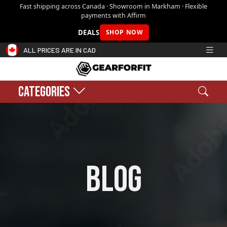
Fast shipping across Canada · Showroom in Markham · Flexible
payments with Affirm
DEALS
SHOP NOW
ALL PRICES ARE IN CAD
CATEGORIES
Search
Sear
Shopping cart:
0
$0.00
blog