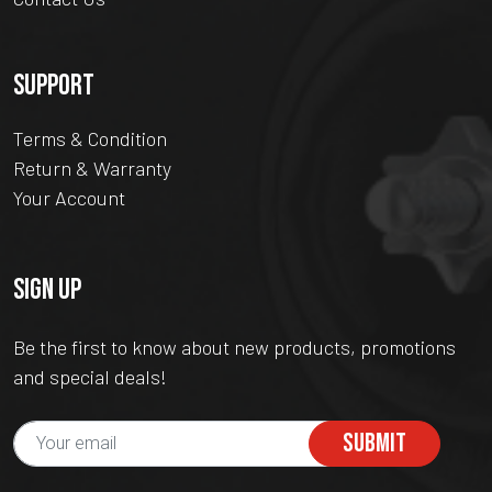
SUPPORT
Terms & Condition
Return & Warranty
Your Account
SIGN UP
Be the first to know about new products, promotions
and special deals!
SUBMIT