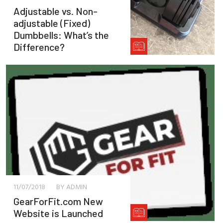
Adjustable vs. Non-
adjustable (Fixed)
Dumbbells: What’s the
Difference?
11/07/2018
BY ADMIN
GearForFit.com New
Website is Launched