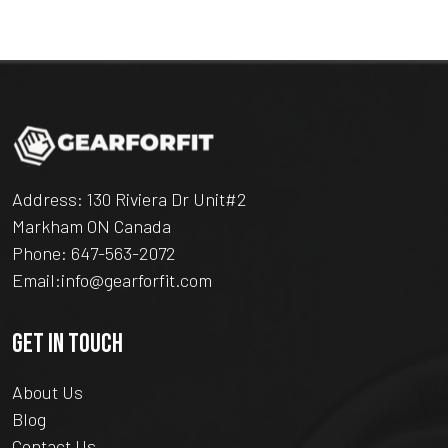
Address: 130 Riviera Dr Unit#2
Markham ON Canada
Phone:
647-563-2072
Email:
info@gearforfit.com
GET IN TOUCH
About Us
Blog
Contact Us