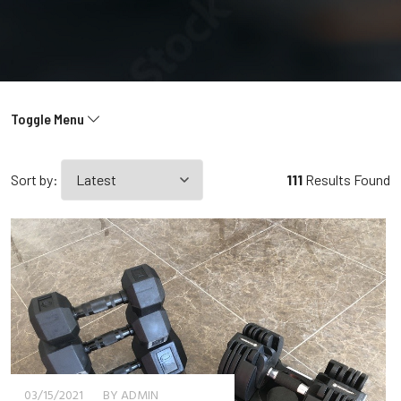
Toggle Menu
Sort by:
111
Results Found
03/15/2021
BY ADMIN