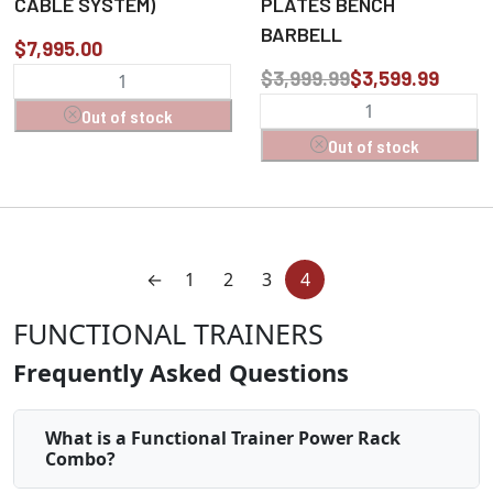
CABLE SYSTEM)
PLATES BENCH
BARBELL
$7,995.00
$3,999.99
$3,599.99
Out of stock
Out of stock
←
1
2
3
4
FUNCTIONAL TRAINERS
Frequently Asked Questions
What is a Functional Trainer Power Rack
Combo?