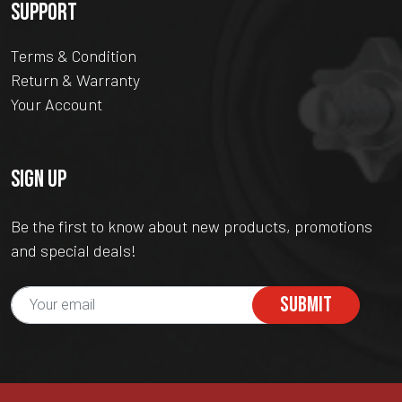
SUPPORT
Terms & Condition
Return & Warranty
Your Account
SIGN UP
Be the first to know about new products, promotions
and special deals!
SUBMIT