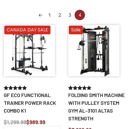
←
1
2
3
4
CANADA DAY SALE
Sale
GF ECO FUNCTIONAL
FOLDING SMITH MACHINE
TRAINER POWER RACK
WITH PULLEY SYSTEM
COMBO K1
GYM AL-3101 ALTAS
STRENGTH
$1,299.99
$989.99