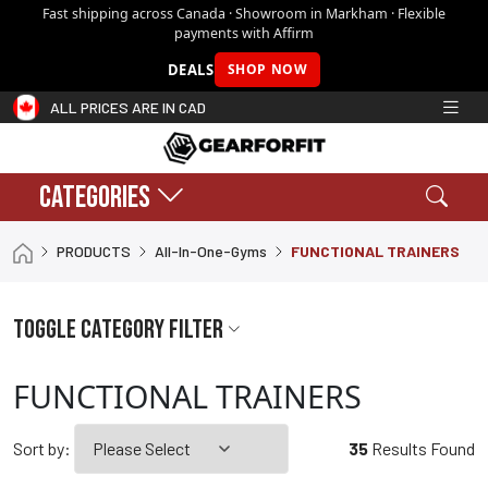
Fast shipping across Canada · Showroom in Markham · Flexible
payments with Affirm
DEALS
SHOP NOW
ALL PRICES ARE IN CAD
CATEGORIES
Search
Sear
PRODUCTS
All-In-One-Gyms
FUNCTIONAL TRAINERS
Shopping cart:
0
$0.00
Toggle Category filter
FUNCTIONAL TRAINERS
Sort by:
35
Results Found