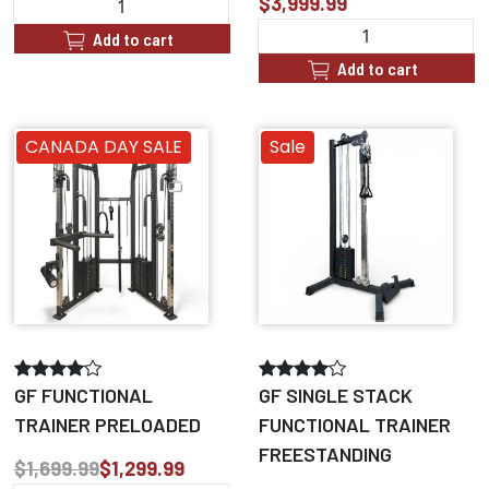
$3,999.99
Add to cart
Add to cart
CANADA DAY SALE
Sale
GF FUNCTIONAL
GF SINGLE STACK
TRAINER PRELOADED
FUNCTIONAL TRAINER
FREESTANDING
$1,699.99
$1,299.99