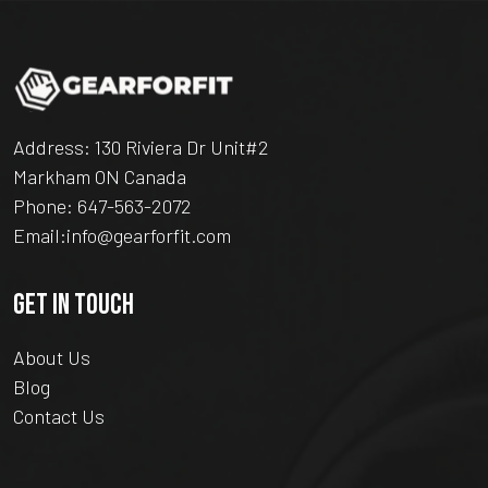
Address: 130 Riviera Dr Unit#2
Markham ON Canada
Phone:
647-563-2072
Email:
info@gearforfit.com
GET IN TOUCH
About Us
Blog
Contact Us