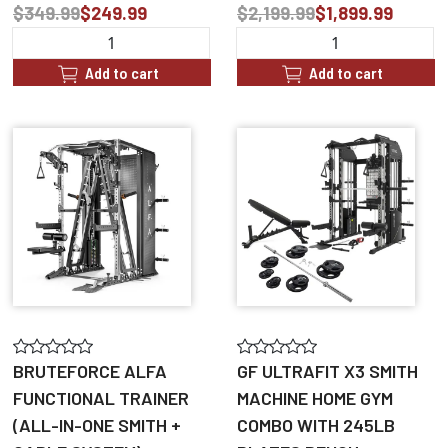
$349.99
$249.99
$2,199.99
$1,899.99
Add to cart
Add to cart
BRUTEFORCE ALFA
GF ULTRAFIT X3 SMITH
FUNCTIONAL TRAINER
MACHINE HOME GYM
(ALL-IN-ONE SMITH +
COMBO WITH 245LB