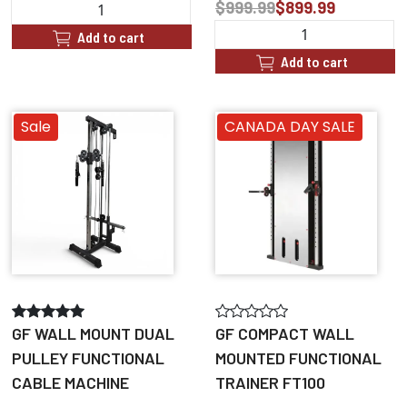
$999.99
$899.99
Add to cart
Add to cart
Sale
CANADA DAY SALE
GF WALL MOUNT DUAL
GF COMPACT WALL
PULLEY FUNCTIONAL
MOUNTED FUNCTIONAL
CABLE MACHINE
TRAINER FT100