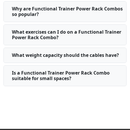
Why are Functional Trainer Power Rack Combos
so popular?
What exercises can I do on a Functional Trainer
Power Rack Combo?
What weight capacity should the cables have?
Is a Functional Trainer Power Rack Combo
suitable for small spaces?