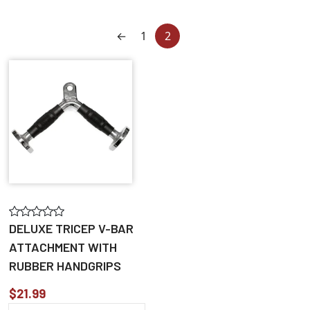
←
1
2
DELUXE TRICEP V-BAR
ATTACHMENT WITH
RUBBER HANDGRIPS
$21.99