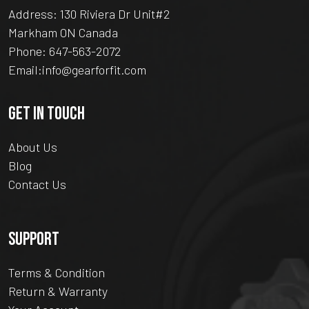
Address: 130 Riviera Dr Unit#2
Markham ON Canada
Phone:
647-563-2072
Email:
info@gearforfit.com
GET IN TOUCH
About Us
Blog
Contact Us
SUPPORT
Terms & Condition
Return & Warranty