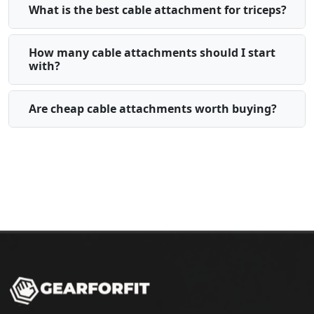
What is the best cable attachment for triceps?
How many cable attachments should I start
with?
Are cheap cable attachments worth buying?