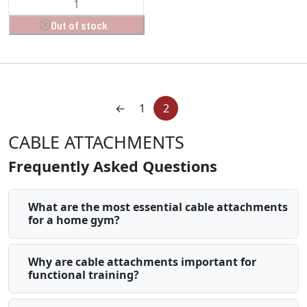
Out of stock
←
1
2
CABLE ATTACHMENTS
Frequently Asked Questions
What are the most essential cable attachments
for a home gym?
Why are cable attachments important for
functional training?