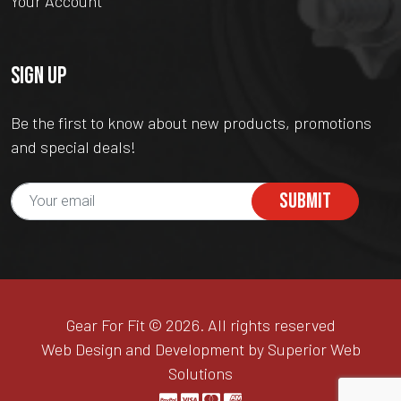
Your Account
SIGN UP
Be the first to know about new products, promotions
and special deals!
SUBMIT
Gear For Fit © 2026. All rights reserved
Web Design and Development by Superior Web
Solutions