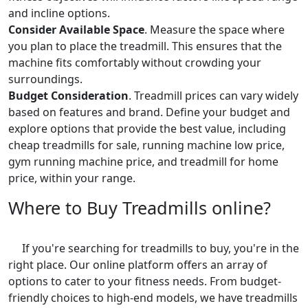
and incline options.
Consider Available Space
. Measure the space where
you plan to place the treadmill. This ensures that the
machine fits comfortably without crowding your
surroundings.
Budget Consideration
. Treadmill prices can vary widely
based on features and brand. Define your budget and
explore options that provide the best value, including
cheap treadmills for sale, running machine low price,
gym running machine price, and treadmill for home
price, within your range.
Where to Buy Treadmills online?
If you're searching for treadmills to buy, you're in the
right place. Our online platform offers an array of
options to cater to your fitness needs. From budget-
friendly choices to high-end models, we have treadmills