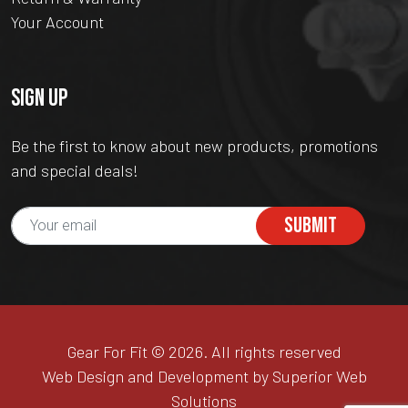
Your Account
SIGN UP
Be the first to know about new products, promotions
and special deals!
SUBMIT
Gear For Fit © 2026. All rights reserved
Web Design and Development by Superior Web
Solutions