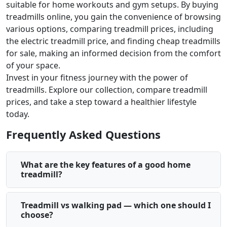
suitable for home workouts and gym setups. By buying
treadmills online, you gain the convenience of browsing
various options, comparing treadmill prices, including
the electric treadmill price, and finding cheap treadmills
for sale, making an informed decision from the comfort
of your space.
Invest in your fitness journey with the power of
treadmills. Explore our collection, compare treadmill
prices, and take a step toward a healthier lifestyle
today.
Frequently Asked Questions
What are the key features of a good home
treadmill?
Treadmill vs walking pad — which one should I
choose?