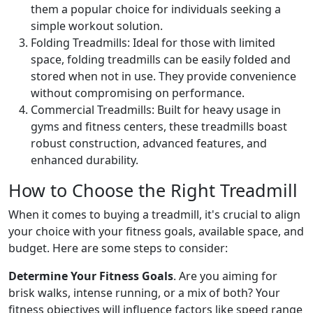
them a popular choice for individuals seeking a
simple workout solution.
Folding Treadmills: Ideal for those with limited
space, folding treadmills can be easily folded and
stored when not in use. They provide convenience
without compromising on performance.
Commercial Treadmills: Built for heavy usage in
gyms and fitness centers, these treadmills boast
robust construction, advanced features, and
enhanced durability.
How to Choose the Right Treadmill
When it comes to buying a treadmill, it's crucial to align
your choice with your fitness goals, available space, and
budget. Here are some steps to consider:
Determine Your Fitness Goals
. Are you aiming for
brisk walks, intense running, or a mix of both? Your
fitness objectives will influence factors like speed range