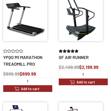
YPQO M1 MARATHON
GF AIR RUNNER
TREADMILL PRO
$2,499.99
$2,199.99
$699.99
$699.99
Add to cart
Add to cart