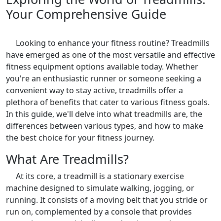
Your Comprehensive Guide
Looking to enhance your fitness routine? Treadmills
have emerged as one of the most versatile and effective
fitness equipment options available today. Whether
you're an enthusiastic runner or someone seeking a
convenient way to stay active, treadmills offer a
plethora of benefits that cater to various fitness goals.
In this guide, we'll delve into what treadmills are, the
differences between various types, and how to make
the best choice for your fitness journey.
What Are Treadmills?
At its core, a treadmill is a stationary exercise
machine designed to simulate walking, jogging, or
running. It consists of a moving belt that you stride or
run on, complemented by a console that provides