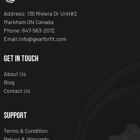
Address: 130 Riviera Dr Unit#2
Markham ON Canada
Phone:
647-563-2072
Email:
info@gearforfit.com
GET IN TOUCH
About Us
Blog
Contact Us
SUPPORT
Terms & Condition
Return & Warranty