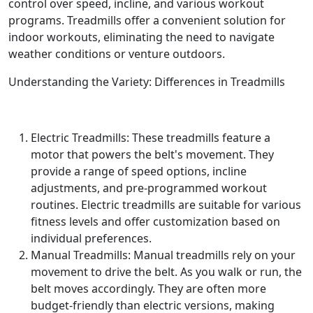
control over speed, incline, and various workout
programs. Treadmills offer a convenient solution for
indoor workouts, eliminating the need to navigate
weather conditions or venture outdoors.
Understanding the Variety: Differences in Treadmills
Electric Treadmills: These treadmills feature a
motor that powers the belt's movement. They
provide a range of speed options, incline
adjustments, and pre-programmed workout
routines. Electric treadmills are suitable for various
fitness levels and offer customization based on
individual preferences.
Manual Treadmills: Manual treadmills rely on your
movement to drive the belt. As you walk or run, the
belt moves accordingly. They are often more
budget-friendly than electric versions, making