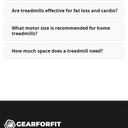
Are treadmills effective for fat loss and cardio?
What motor size is recommended for home
treadmills?
How much space does a treadmill need?