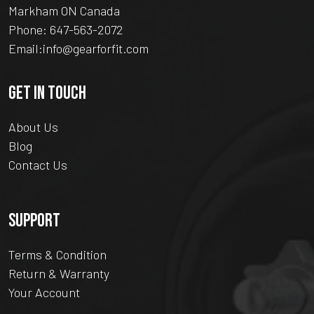
Markham ON Canada
Phone:
647-563-2072
Email:
info@gearforfit.com
GET IN TOUCH
About Us
Blog
Contact Us
SUPPORT
Terms & Condition
Return & Warranty
Your Account