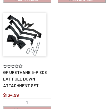
GF URETHANE 5-PIECE
LAT PULL DOWN
ATTACHMENT SET
$134.99