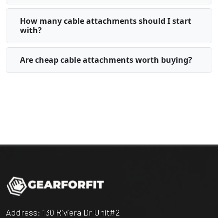
How many cable attachments should I start
with?
Are cheap cable attachments worth buying?
Address: 130 Riviera Dr Unit#2