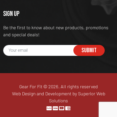
SIGN UP
Be the first to know about new products, promotions
and special deals!
SUBMIT
Gear For Fit © 2026. All rights reserved
Web Design and Development by Superior Web
Solutions