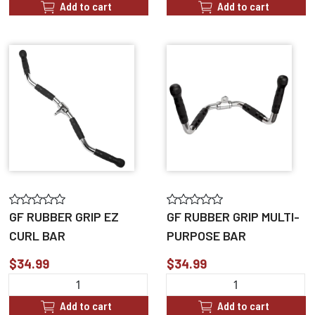
Add to cart
Add to cart
GF RUBBER GRIP EZ
GF RUBBER GRIP MULTI-
CURL BAR
PURPOSE BAR
$34.99
$34.99
Add to cart
Add to cart