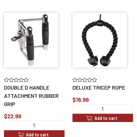
DOUBLE D HANDLE
DELUXE TRICEP ROPE
ATTACHMENT RUBBER
$16.99
GRIP
$22.99
Add to cart
Add to cart