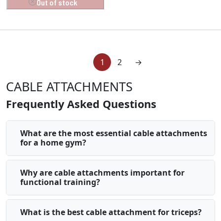
Out of stock
1
2
→
CABLE ATTACHMENTS
Frequently Asked Questions
What are the most essential cable attachments
for a home gym?
Why are cable attachments important for
functional training?
What is the best cable attachment for triceps?