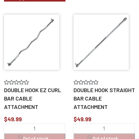
DOUBLE HOOK EZ CURL
DOUBLE HOOK STRAIGHT
BAR CABLE
BAR CABLE
ATTACHMENT
ATTACHMENT
$49.99
$49.99
Out of stock
Out of stock