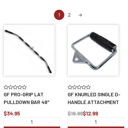
1
2
→
GF PRO-GRIP LAT
GF KNURLED SINGLE D-
PULLDOWN BAR 48"
HANDLE ATTACHMENT
$34.95
$16.99
$12.99