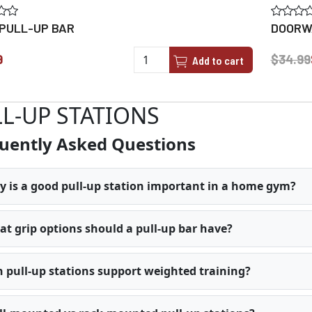
 PULL-UP BAR
DOORWA
9
$34.99
Add to cart
L-UP STATIONS
uently Asked Questions
 is a good pull-up station important in a home gym?
t grip options should a pull-up bar have?
 pull-up stations support weighted training?