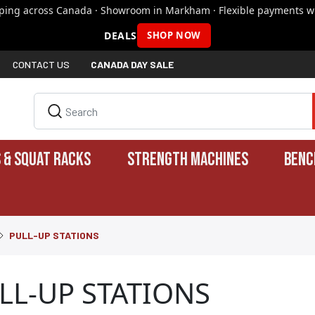
pping across Canada · Showroom in Markham · Flexible payments wi
DEALS
SHOP NOW
CONTACT US
CANADA DAY SALE
 & SQUAT RACKS
STRENGTH MACHINES
BENC
PULL-UP STATIONS
LL-UP STATIONS