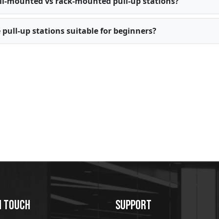
l-mounted vs rack-mounted pull-up stations?
 pull-up stations suitable for beginners?
N TOUCH
SUPPORT