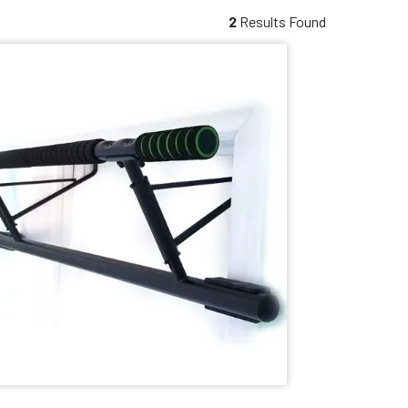
2
Results Found