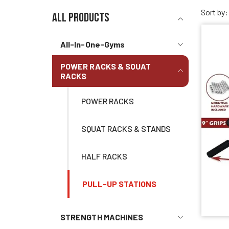
Sort by:
all products
All-In-One-Gyms
POWER RACKS & SQUAT
RACKS
POWER RACKS
SQUAT RACKS & STANDS
HALF RACKS
PULL-UP STATIONS
STRENGTH MACHINES