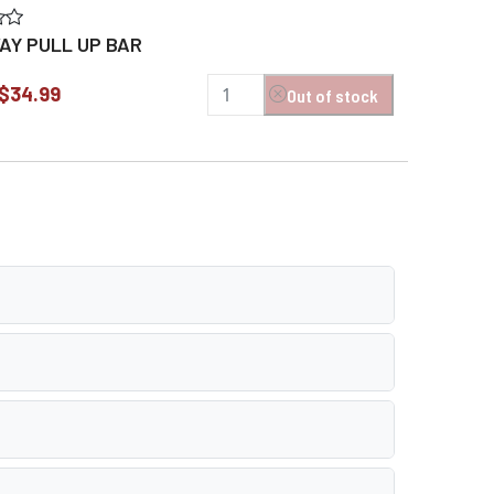
Y PULL UP BAR
$34.99
Out of stock