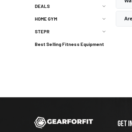
Wal
DEALS
Are
HOME GYM
STEPR
Best Selling Fitness Equipment
GET I