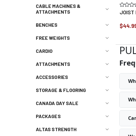
CABLE MACHINES &
JOIST
ATTACHMENTS
BENCHES
$44.9
FREE WEIGHTS
PUL
CARDIO
Freq
ATTACHMENTS
ACCESSORIES
Why
STORAGE & FLOORING
Wha
CANADA DAY SALE
PACKAGES
Can
ALTAS STRENGTH