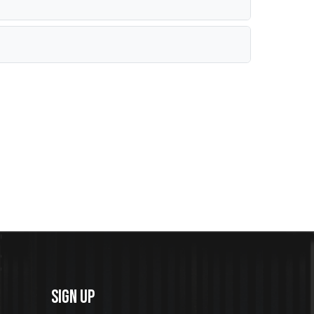
SIGN UP