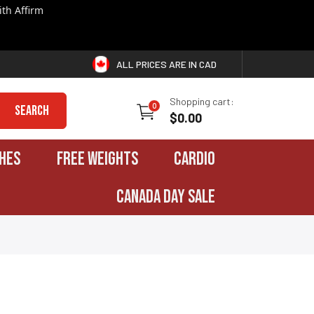
th Affirm
ALL PRICES ARE IN CAD
Shopping cart:
0
Search
$0.00
HES
FREE WEIGHTS
CARDIO
CANADA DAY SALE