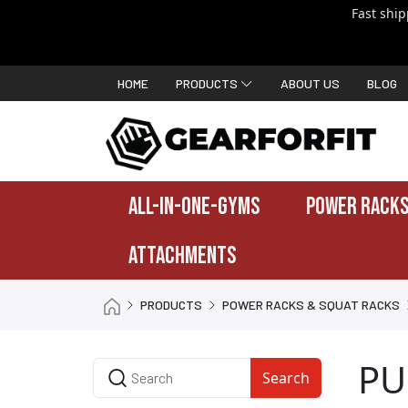
Fast shi
HOME
PRODUCTS
ABOUT US
BLOG
ALL-IN-ONE-GYMS
POWER RACKS
ATTACHMENTS
PRODUCTS
POWER RACKS & SQUAT RACKS
PU
Search