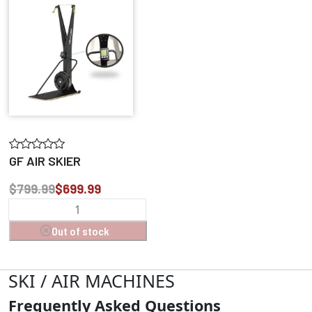
GF AIR SKIER
$799.99
$699.99
Out of stock
SKI / AIR MACHINES
Frequently Asked Questions