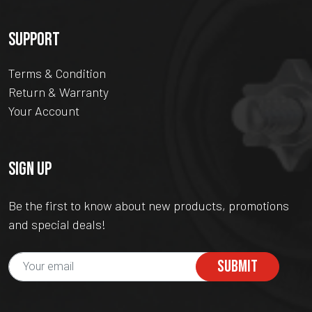
SUPPORT
Terms & Condition
Return & Warranty
Your Account
SIGN UP
Be the first to know about new products, promotions
and special deals!
SUBMIT