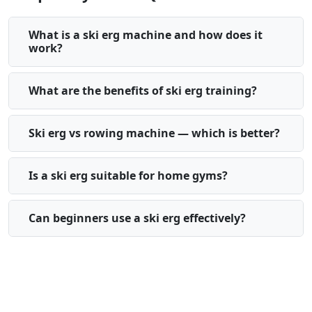
What is a ski erg machine and how does it
work?
What are the benefits of ski erg training?
Ski erg vs rowing machine — which is better?
Is a ski erg suitable for home gyms?
Can beginners use a ski erg effectively?