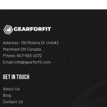
Address: 130 Riviera Dr Unit#2
Markham ON Canada
Phone:
647-563-2072
Email:
info@gearforfit.com
GET IN TOUCH
About Us
Blog
Contact Us