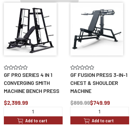
GF PRO SERIES 4 IN 1
GF FUSION PRESS 3-IN-1
CONVERGING SMITH
CHEST & SHOULDER
MACHINE BENCH PRESS
MACHINE
$2,399.99
$899.99
$749.99
Add to cart
Add to cart