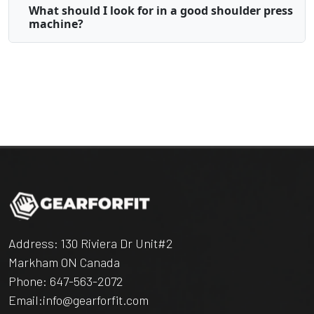
What should I look for in a good shoulder press
machine?
Address: 130 Riviera Dr Unit#2
Markham ON Canada
Phone:
647-563-2072
Email:
info@gearforfit.com