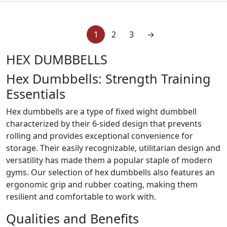
1
2
3
→
HEX DUMBBELLS
Hex Dumbbells: Strength Training
Essentials
Hex dumbbells are a type of fixed wight dumbbell
characterized by their 6-sided design that prevents
rolling and provides exceptional convenience for
storage. Their easily recognizable, utilitarian design and
versatility has made them a popular staple of modern
gyms. Our selection of hex dumbbells also features an
ergonomic grip and rubber coating, making them
resilient and comfortable to work with.
Qualities and Benefits