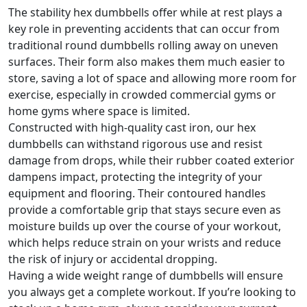
The stability hex dumbbells offer while at rest plays a
key role in preventing accidents that can occur from
traditional round dumbbells rolling away on uneven
surfaces. Their form also makes them much easier to
store, saving a lot of space and allowing more room for
exercise, especially in crowded commercial gyms or
home gyms where space is limited.
Constructed with high-quality cast iron, our hex
dumbbells can withstand rigorous use and resist
damage from drops, while their rubber coated exterior
dampens impact, protecting the integrity of your
equipment and flooring. Their contoured handles
provide a comfortable grip that stays secure even as
moisture builds up over the course of your workout,
which helps reduce strain on your wrists and reduce
the risk of injury or accidental dropping.
Having a wide weight range of dumbbells will ensure
you always get a complete workout. If you’re looking to