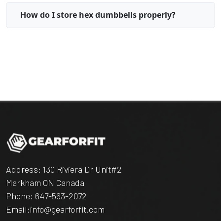
How do I store hex dumbbells properly?
Address: 130 Riviera Dr Unit#2
Markham ON Canada
Phone:
647-563-2072
Email:
info@gearforfit.com