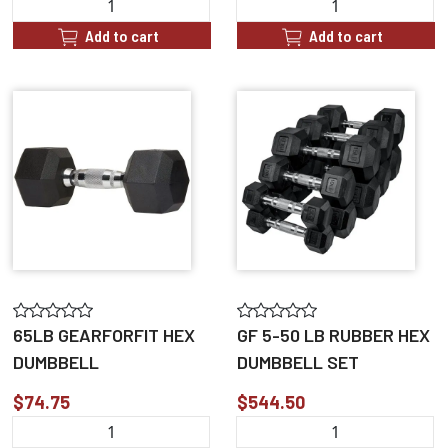
Add to cart
Add to cart
65LB GEARFORFIT HEX
GF 5-50 LB RUBBER HEX
DUMBBELL
DUMBBELL SET
$74.75
$544.50