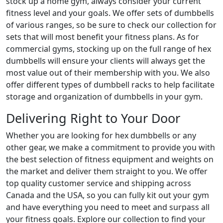
stock up a home gym, always consider your current
fitness level and your goals. We offer sets of dumbbells
of various ranges, so be sure to check our collection for
sets that will most benefit your fitness plans. As for
commercial gyms, stocking up on the full range of hex
dumbbells will ensure your clients will always get the
most value out of their membership with you. We also
offer different types of dumbbell racks to help facilitate
storage and organization of dumbbells in your gym.
Delivering Right to Your Door
Whether you are looking for hex dumbbells or any
other gear, we make a commitment to provide you with
the best selection of fitness equipment and weights on
the market and deliver them straight to you. We offer
top quality customer service and shipping across
Canada and the USA, so you can fully kit out your gym
and have everything you need to meet and surpass all
your fitness goals. Explore our collection to find your