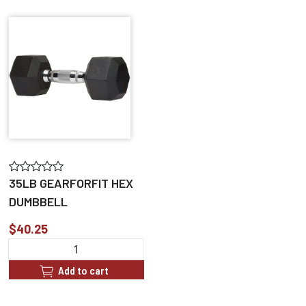
35LB GEARFORFIT HEX
DUMBBELL
$40.25
Add to cart