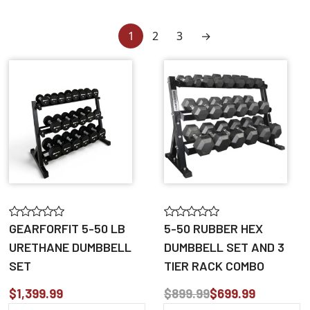
1
2
3
→
GEARFORFIT 5-50 LB
5-50 RUBBER HEX
URETHANE DUMBBELL
DUMBBELL SET AND 3
SET
TIER RACK COMBO
$1,399.99
$899.99
$699.99