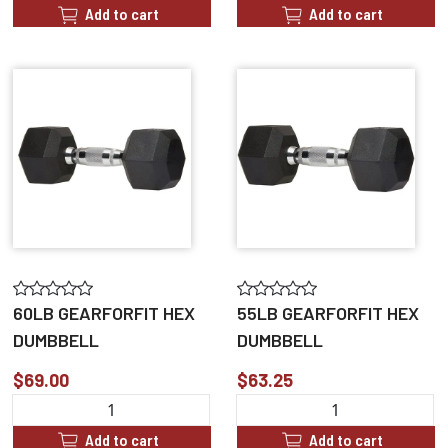
Add to cart
Add to cart
60LB GEARFORFIT HEX
55LB GEARFORFIT HEX
DUMBBELL
DUMBBELL
$69.00
$63.25
Add to cart
Add to cart