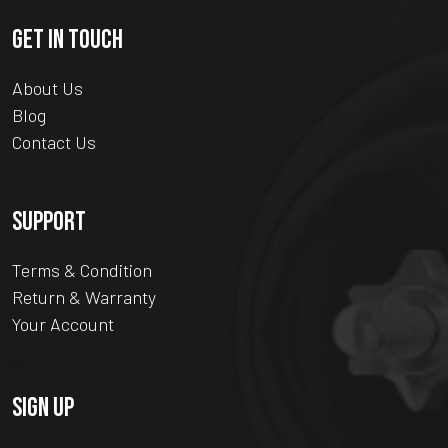
GET IN TOUCH
About Us
Blog
Contact Us
SUPPORT
Terms & Condition
Return & Warranty
Your Account
SIGN UP