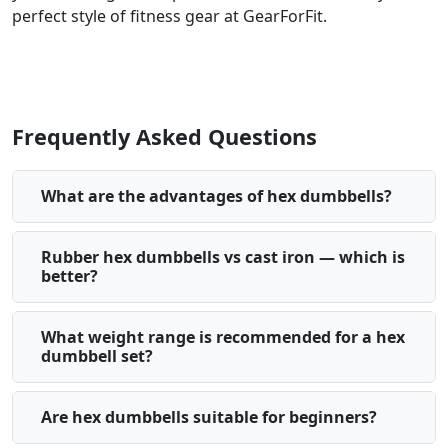
perfect style of fitness gear at GearForFit.
Frequently Asked Questions
What are the advantages of hex dumbbells?
Rubber hex dumbbells vs cast iron — which is
better?
What weight range is recommended for a hex
dumbbell set?
Are hex dumbbells suitable for beginners?