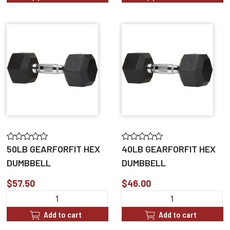
50LB GEARFORFIT HEX
40LB GEARFORFIT HEX
DUMBBELL
DUMBBELL
$57.50
$46.00
Add to cart
Add to cart