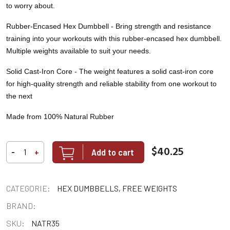
to worry about.
Rubber-Encased Hex Dumbbell -
Bring strength and resistance
training into your workouts with this rubber-encased hex dumbbell.
Multiple weights available to suit your needs.
Solid Cast-Iron Core -
The weight features a solid cast-iron core
for high-quality strength and reliable stability from one workout to
the next
Made from 100% Natural Rubber
$40.25
Add to cart
-
+
CATEGORIE:
HEX DUMBBELLS, FREE WEIGHTS
BRAND:
SKU:
NATR35