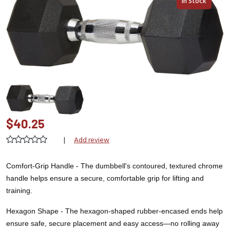
In Stock
$40.25
|
Add review
Comfort-Grip Handle - The dumbbell's contoured, textured chrome
handle helps ensure a secure, comfortable grip for lifting and
training.
Hexagon Shape -
The hexagon-shaped rubber-encased ends help
ensure safe, secure placement and easy access—no rolling away