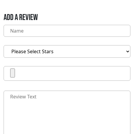
ADD A REVIEW