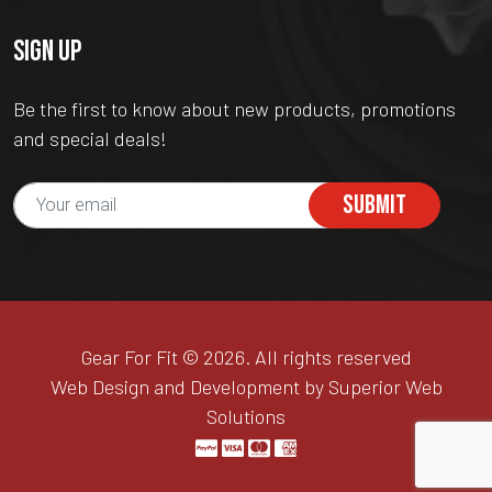
SIGN UP
Be the first to know about new products, promotions
and special deals!
SUBMIT
Gear For Fit © 2026. All rights reserved
Web Design and Development by Superior Web
Solutions