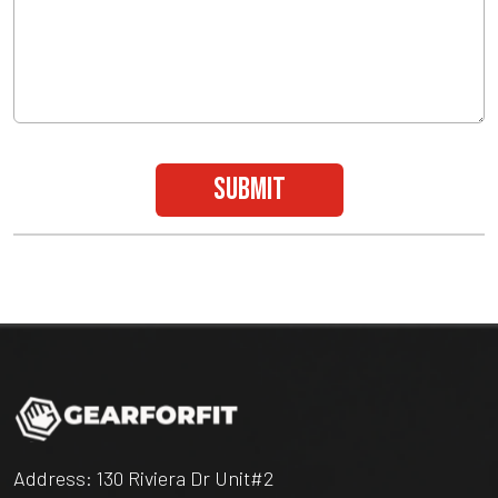
submit
Address: 130 Riviera Dr Unit#2