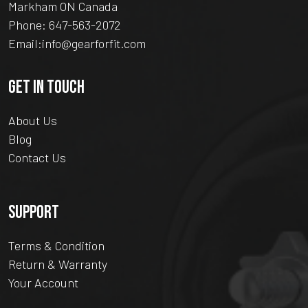
Markham ON Canada
Phone:
647-563-2072
Email:
info@gearforfit.com
GET IN TOUCH
About Us
Blog
Contact Us
SUPPORT
Terms & Condition
Return & Warranty
Your Account