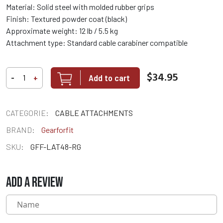
Material: Solid steel with molded rubber grips
Finish: Textured powder coat (black)
Approximate weight: 12 lb / 5.5 kg
Attachment type: Standard cable carabiner compatible
$34.95
Add to cart
-
+
CATEGORIE:
CABLE ATTACHMENTS
BRAND:
Gearforfit
SKU:
GFF-LAT48-RG
ADD A REVIEW