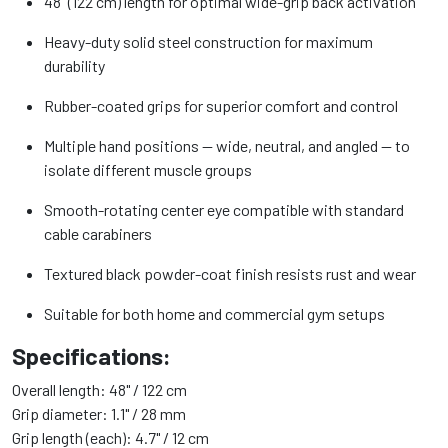
48" (122 cm) length for optimal wide-grip back activation
Heavy-duty solid steel construction for maximum
durability
Rubber-coated grips for superior comfort and control
Multiple hand positions — wide, neutral, and angled — to
isolate different muscle groups
Smooth-rotating center eye compatible with standard
cable carabiners
Textured black powder-coat finish resists rust and wear
Suitable for both home and commercial gym setups
Specifications:
Overall length: 48" / 122 cm
Grip diameter: 1.1" / 28 mm
Grip length (each): 4.7" / 12 cm