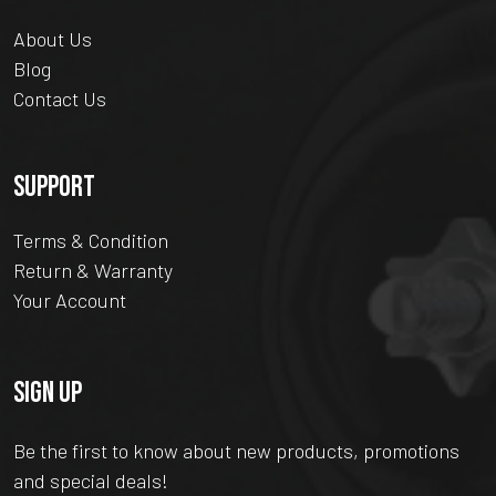
About Us
Blog
Contact Us
SUPPORT
Terms & Condition
Return & Warranty
Your Account
SIGN UP
Be the first to know about new products, promotions
and special deals!