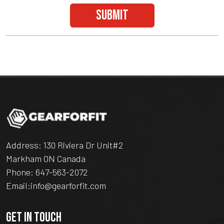
submit
Address: 130 Riviera Dr Unit#2
Markham ON Canada
Phone:
647-563-2072
Email:
info@gearforfit.com
GET IN TOUCH