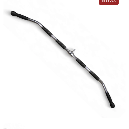
In Stock