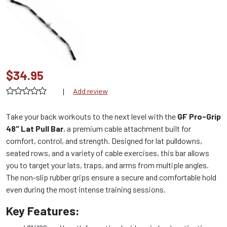
$34.95
|
Add review
Take your back workouts to the next level with the
GF Pro-Grip
48" Lat Pull Bar
, a premium cable attachment built for
comfort, control, and strength. Designed for lat pulldowns,
seated rows, and a variety of cable exercises, this bar allows
you to target your lats, traps, and arms from multiple angles.
The non-slip rubber grips ensure a secure and comfortable hold
even during the most intense training sessions.
Key Features: