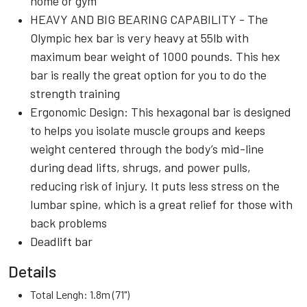
home or gym
HEAVY AND BIG BEARING CAPABILITY - The
Olympic hex bar is very heavy at 55lb with
maximum bear weight of 1000 pounds. This hex
bar is really the great option for you to do the
strength training
Ergonomic Design: This hexagonal bar is designed
to helps you isolate muscle groups and keeps
weight centered through the body’s mid-line
during dead lifts, shrugs, and power pulls,
reducing risk of injury. It puts less stress on the
lumbar spine, which is a great relief for those with
back problems
Deadlift bar
Details
Total Lengh: 1.8m (71")