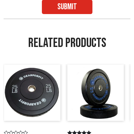
submit
RELATED PRODUCTS