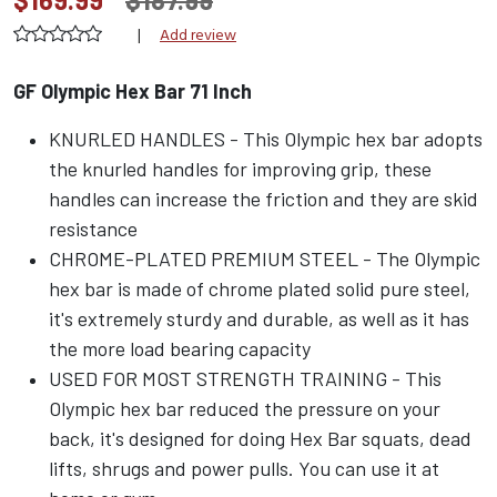
|
Add review
GF Olympic Hex Bar 71 Inch
KNURLED HANDLES - This Olympic hex bar adopts
the knurled handles for improving grip, these
handles can increase the friction and they are skid
resistance
CHROME-PLATED PREMIUM STEEL - The Olympic
hex bar is made of chrome plated solid pure steel,
it's extremely sturdy and durable, as well as it has
the more load bearing capacity
USED FOR MOST STRENGTH TRAINING - This
Olympic hex bar reduced the pressure on your
back, it's designed for doing Hex Bar squats, dead
lifts, shrugs and power pulls. You can use it at