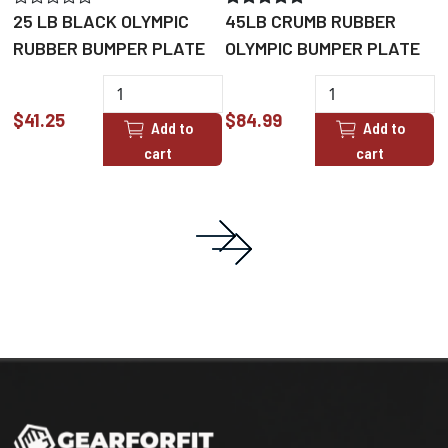
25 LB BLACK OLYMPIC
45LB CRUMB RUBBER
5
RUBBER BUMPER PLATE
OLYMPIC BUMPER PLATE
O
$41.25
$84.99
$
Add to
Add to
cart
cart