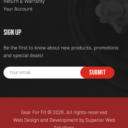
Return & Warranty
Your Account
SIGN UP
Be the first to know about new products, promotions
and special deals!
SUBMIT
Gear For Fit © 2026. All rights reserved
Web Design and Development by Superior Web
Solutions