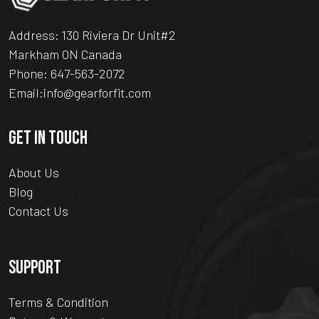
Address: 130 Riviera Dr Unit#2
Markham ON Canada
Phone:
647-563-2072
Email:
info@gearforfit.com
GET IN TOUCH
About Us
Blog
Contact Us
SUPPORT
Terms & Condition