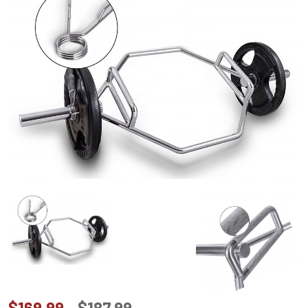
$169.99
$187.99