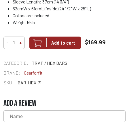
Sleeve Length: 37cm (14 3/4")
62cmW x 61cmL (inside) 24 1/2" W x 25" L)
Collars are Included
Weight 55lb
$169.99
Add to cart
-
+
CATEGORIE:
TRAP / HEX BARS
BRAND:
Gearforfit
SKU:
BAR-HEX-71
ADD A REVIEW