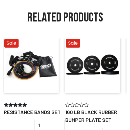
RELATED PRODUCTS
Sale
Sale
RESISTANCE BANDS SET
160 LB BLACK RUBBER
1
BUMPER PLATE SET
G