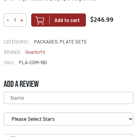
$246.99
Add to cart
-
+
CATEGORIE:
PACKAGES, PLATE SETS
BRAND:
Gearforfit
SKU:
PLA-COM-190
ADD A REVIEW