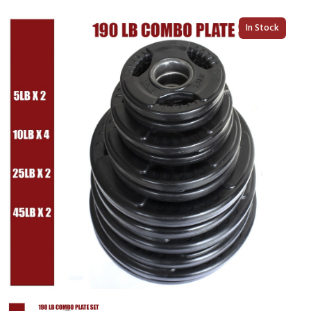
In Stock