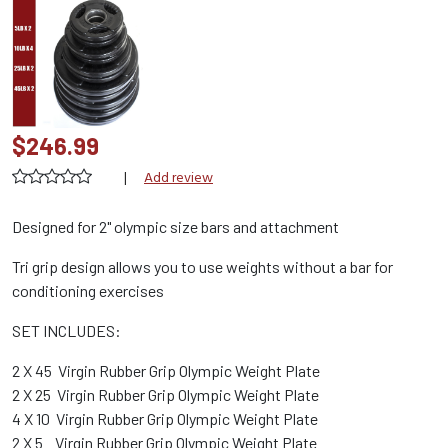
$246.99
|
Add review
Designed for 2" olympic size bars and attachment
Tri grip design allows you to use weights without a bar for
conditioning exercises
SET INCLUDES:
2 X 45 Virgin Rubber Grip Olympic Weight Plate
2 X 25 Virgin Rubber Grip Olympic Weight Plate
4 X 10 Virgin Rubber Grip Olympic Weight Plate
2 X 5 Virgin Rubber Grip Olympic Weight Plate