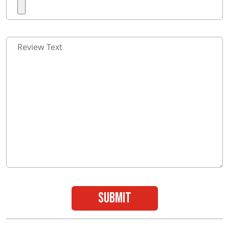
submit