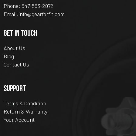
Phone:
647-563-2072
Email:
info@gearforfit.com
GET IN TOUCH
About Us
Blog
Contact Us
SUPPORT
Terms & Condition
Return & Warranty
Your Account