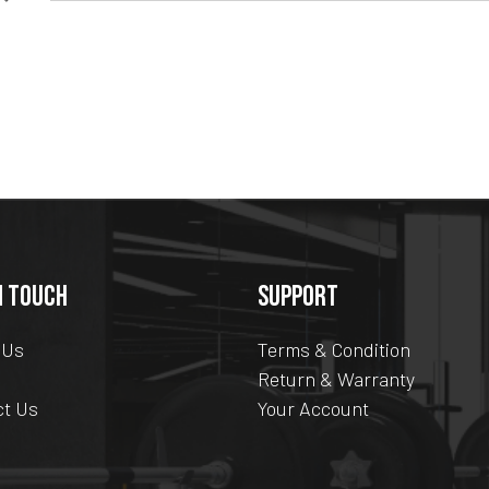
N TOUCH
SUPPORT
 Us
Terms & Condition
Return & Warranty
ct Us
Your Account