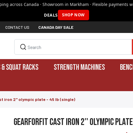
pping across Canada · Showroom in Markham · Flexible payments wi
DEALS
SHOP NOW
CONTACT US
CANADA DAY SALE
 & SQUAT RACKS
STRENGTH MACHINES
BENC
t iron 2'' olympic plate - 45 lb (single)
gearforfit cast iron 2'' olympic plate 