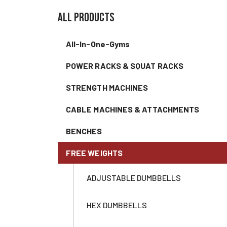
all products
All-In-One-Gyms
POWER RACKS & SQUAT RACKS
STRENGTH MACHINES
CABLE MACHINES & ATTACHMENTS
BENCHES
FREE WEIGHTS
ADJUSTABLE DUMBBELLS
HEX DUMBBELLS