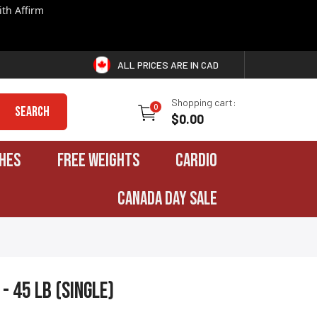
th Affirm
ALL PRICES ARE IN CAD
Shopping cart:
0
Search
$0.00
HES
FREE WEIGHTS
CARDIO
CANADA DAY SALE
- 45 lb (single)