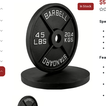
$5
In Stock
Spe
Fea