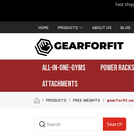
Fast shi
HOME
PRODUCTS
ABOUT US
BLOG
ALL-IN-ONE-GYMS
POWER RACKS
ATTACHMENTS
PRODUCTS
FREE WEIGHTS
gearforfit cas
Search