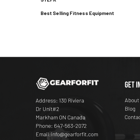
Best Selling Fitness Equipment
GET I
About
Address: 130 Riviera
Blog
Dr Unit#2
Conta
Markham ON Canada
Phone:
647-563-2072
Email:
info@gearforfit.com