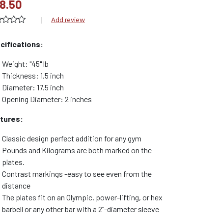
8.50
|
Add review
cifications:
Weight: "45" lb
Thickness: 1.5 inch
Diameter: 17.5 inch
Opening Diameter: 2 inches
tures:
Classic design perfect addition for any gym
Pounds and Kilograms are both marked on the
plates.
Contrast markings -easy to see even from the
distance
The plates fit on an Olympic, power-lifting, or hex
barbell or any other bar with a 2”-diameter sleeve