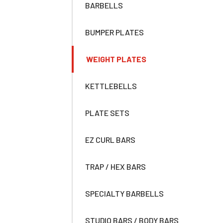
BARBELLS
BUMPER PLATES
WEIGHT PLATES
KETTLEBELLS
PLATE SETS
EZ CURL BARS
TRAP / HEX BARS
SPECIALTY BARBELLS
STUDIO BARS / BODY BARS