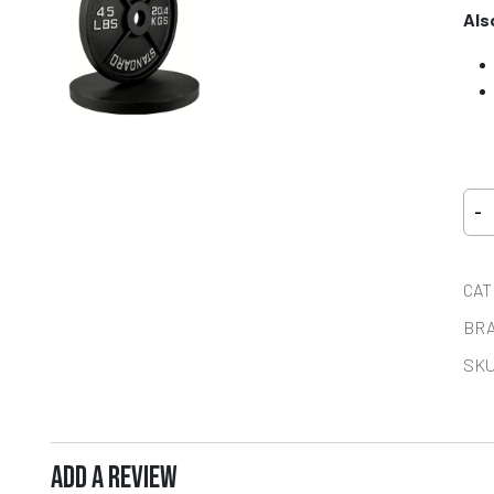
Als
-
CAT
BR
SKU
ADD A REVIEW