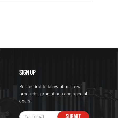
SIGN UP
Be the first to know about new
products, promotions and special
deals!
SUBMIT