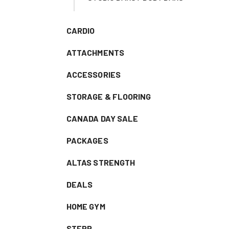
CARDIO
ATTACHMENTS
ACCESSORIES
STORAGE & FLOORING
CANADA DAY SALE
PACKAGES
ALTAS STRENGTH
DEALS
HOME GYM
STEPR