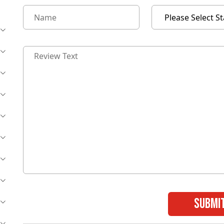
submi