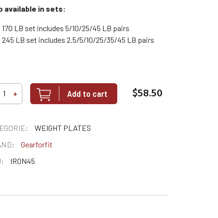
o available in sets:
170 LB set includes 5/10/25/45 LB pairs
245 LB set includes 2.5/5/10/25/35/45 LB pairs
$58.50
Add to cart
+
EGORIE:
WEIGHT PLATES
AND:
Gearforfit
:
IRON45