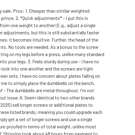
 sale. Pros: 1. Cheaper than similar weighted
 prince. 2. *Quick adjustments* - I put this in
rom one weight to another (E.g., adjust a single
adjustments, but this is still substantially faster
mes, it becomes intuitive. Further, the head of the
nts. No tools are needed. As a bonus to the screw
ting on my legs before a press, unlike many standard
o your legs. 3. Feels sturdy during use - I have no
 lock into one another and the screws are tight
een sets. I have no concern about plates falling on
s me to simply place the dumbbells on the bench,
oof - The dumbbells are metal throughout. I'm not
out issue. 6. Seem identical to two other brands
2025) sell longer screws or additional plates to
these listed brands, meaning you could upgrade each
mply get a set of longer screws and use a single
ure proofed in terms of total weight, unlike most
 7. Shipping took about 48 hours from payment to