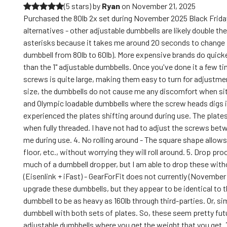
(5 stars)
by
Ryan
on
November 21, 2025
Purchased the 80lb 2x set during November 2025 Black Friday
alternatives - other adjustable dumbbells are likely double the
asterisks because it takes me around 20 seconds to change f
dumbbell from 80lb to 60lb). More expensive brands do quicker 
than the 1" adjustable dumbbells. Once you've done it a few ti
screws is quite large, making them easy to turn for adjustme
size, the dumbbells do not cause me any discomfort when sit
and Olympic loadable dumbbells where the screw heads digs int
experienced the plates shifting around during use. The plates
when fully threaded. I have not had to adjust the screws betw
me during use. 4. No rolling around - The square shape allow
floor, etc., without worrying they will roll around. 5. Drop pr
much of a dumbbell dropper, but I am able to drop these with
(Eisenlink + iFast) - GearForFit does not currently (November 
upgrade these dumbbells, but they appear to be identical to 
dumbbell to be as heavy as 160lb through third-parties. Or, si
dumbbell with both sets of plates. So, these seem pretty fut
adjustable dumbbells where you get the weight that you get.