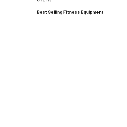
Best Selling Fitness Equipment