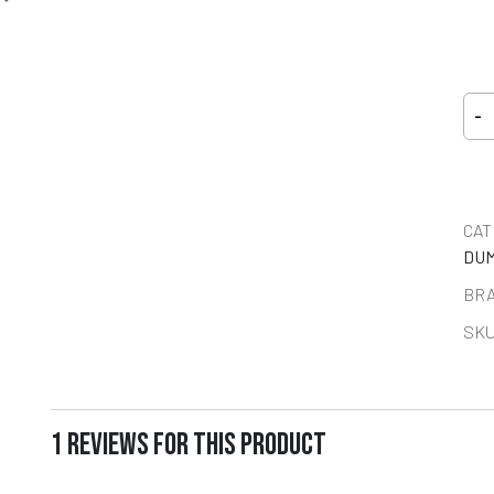
-
CAT
DUM
BR
SKU
1 REVIEWS FOR THIS PRODUCT