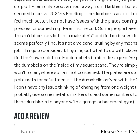
drop off - I am only about an hour away from Markham, but st
seemed to arrive. 8. Size/Knurling - The dumbbells are not to
feel much better. I do not have issues with the plates comin
presses, or something like an incline curl. Some people have s
This might be true, but I'm a male at 5'7" and find no issues 
seems perfectly fine. It's not a volcano knurling by any means,
job. Things to consider: 1. Figuring out what to do with plate
find their own solution. For dumbbells it might be expensive
the dumbbells on the inside of my squat stand. They're simply
won't roll anywhere so I am not concerned. The plates are st
plate math for adjustments - The dumbbells arrived with the 2.
I don't have any issue thinking of changing from one weight to a
probably use some metallic markers to add some numbers to
these dumbbells to anyone with a garage or basement gym (I 
ADD A REVIEW