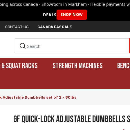
pping across Canada · Showroom in Markham · Flexible payments wi
DEALS
SHOP NOW
CONTACT US
CANADA DAY SALE
 & SQUAT RACKS
STRENGTH MACHINES
BENC
 Adjustable Dumbbells set of 2 - 80lbs
GF Quick-Lock Adjustable Dumbbells s