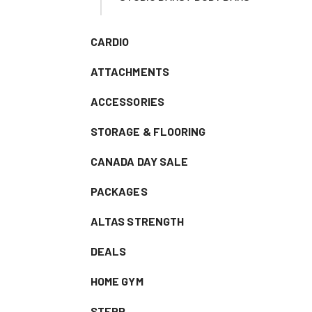
CARDIO
ATTACHMENTS
ACCESSORIES
STORAGE & FLOORING
CANADA DAY SALE
PACKAGES
ALTAS STRENGTH
DEALS
HOME GYM
STEPR