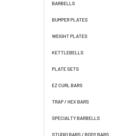
BARBELLS
BUMPER PLATES
WEIGHT PLATES
KETTLEBELLS
PLATE SETS
EZ CURL BARS
TRAP / HEX BARS
SPECIALTY BARBELLS
STUDIO BARS / BODY BARS