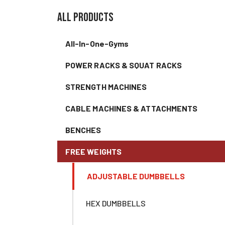
all products
All-In-One-Gyms
POWER RACKS & SQUAT RACKS
STRENGTH MACHINES
CABLE MACHINES & ATTACHMENTS
BENCHES
FREE WEIGHTS
ADJUSTABLE DUMBBELLS
HEX DUMBBELLS