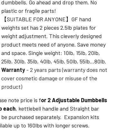
dumbbells. Go ahead and drop them. No
plastic or fragile parts!
【SUITABLE FOR ANYONE】GF hand
weights set has 2 pieces 2.5lb plates for
weight adjustment. This cleverly designed
product meets need of anyone. Save money
and space. Single weight: 10lb, 15lb, 20lb,
25lb, 30lb, 35lb, 40lb, 45lb, 50lb, 55lb...80lb.
Warranty
- 2 years parts (warranty does not
cover cosmetic damage or misuse of the
product)
ase note price is f
or 2 Adjustable Dumbbells
b each
, kettlebell handle and Straight bar
 be purchased separately. Expansion kits
ilable up to 160lbs with longer screws.