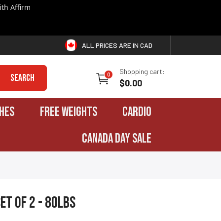
th Affirm
ALL PRICES ARE IN CAD
Shopping cart:
0
Search
$0.00
HES
FREE WEIGHTS
CARDIO
CANADA DAY SALE
et of 2 - 80lbs