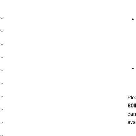
Ple
80l
can
ava