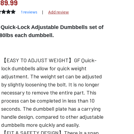
89.99
1 reviews
|
Add review
Quick-Lock Adjustable Dumbbells set of
 80lbs each dumbbell.
【EASY TO ADJUST WEIGHT】GF Quick-
lock dumbbells allow for quick weight
adjustment. The weight set can be adjusted
by slightly loosening the bolt. It is no longer
necessary to remove the entire part. This
process can be completed in less than 10
seconds. The dumbbell plate has a carrying
handle design, compared to other adjustable
dumbbells more quickly and easily.
【FIT & SAFETY DESIGN】There is a snap