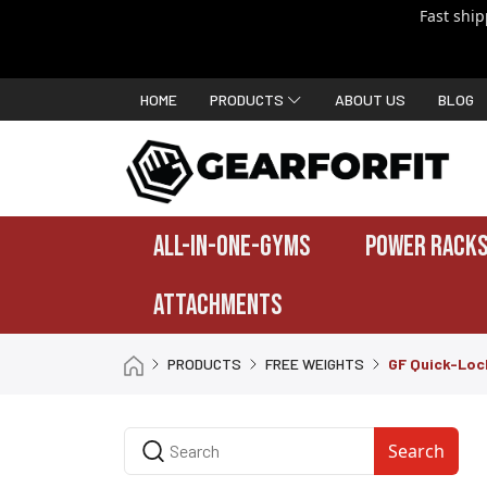
Fast shi
HOME
PRODUCTS
ABOUT US
BLOG
ALL-IN-ONE-GYMS
POWER RACKS
ATTACHMENTS
PRODUCTS
FREE WEIGHTS
GF Quick-Lock
Search