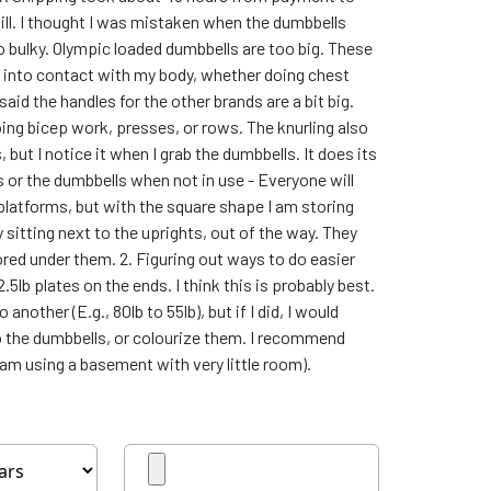
ill. I thought I was mistaken when the dumbbells
o bulky. Olympic loaded dumbbells are too big. These
g into contact with my body, whether doing chest
aid the handles for the other brands are a bit big.
doing bicep work, presses, or rows. The knurling also
 but I notice it when I grab the dumbbells. It does its
s or the dumbbells when not in use - Everyone will
 platforms, but with the square shape I am storing
 sitting next to the uprights, out of the way. They
ored under them. 2. Figuring out ways to do easier
5lb plates on the ends. I think this is probably best.
nother (E.g., 80lb to 55lb), but if I did, I would
 the dumbbells, or colourize them. I recommend
am using a basement with very little room).