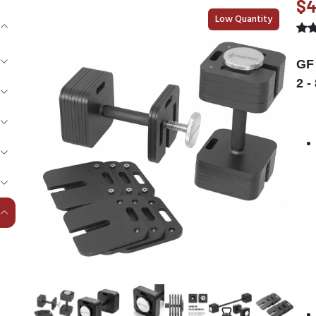
$4
Low Quantity
GF 
2 -