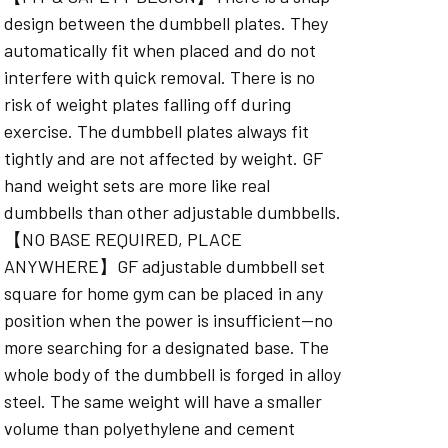
design between the dumbbell plates. They
automatically fit when placed and do not
interfere with quick removal. There is no
risk of weight plates falling off during
exercise. The dumbbell plates always fit
tightly and are not affected by weight. GF
hand weight sets are more like real
dumbbells than other adjustable dumbbells.
【NO BASE REQUIRED, PLACE
ANYWHERE】GF adjustable dumbbell set
square for home gym can be placed in any
position when the power is insufficient—no
more searching for a designated base. The
whole body of the dumbbell is forged in alloy
steel. The same weight will have a smaller
volume than polyethylene and cement