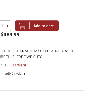
Add to cart
+
$489.99
EGORIE:
CANADA DAY SALE, ADJUSTABLE
BBELLS, FREE WEIGHTS
AND:
Gearforfit
:
adj-3in-dum