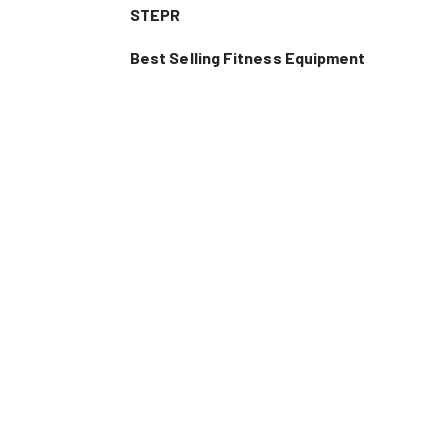
STEPR
Best Selling Fitness Equipment