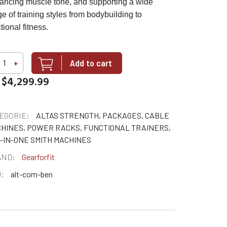
ancing muscle tone, and supporting a wide
e of training styles from bodybuilding to
tional fitness.
Add to cart
+
$4,299.99
EGORIE:
ALTAS STRENGTH, PACKAGES, CABLE
HINES, POWER RACKS, FUNCTIONAL TRAINERS,
-IN-ONE SMITH MACHINES
AND:
Gearforfit
:
alt-com-ben