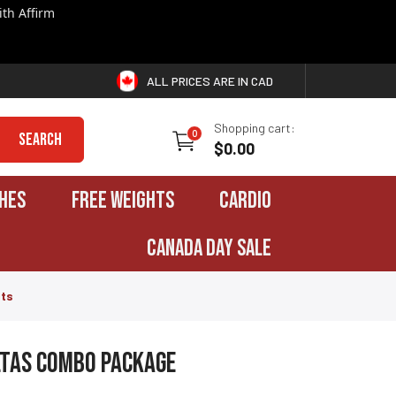
th Affirm
ALL PRICES ARE IN CAD
Shopping cart:
0
Search
$0.00
HES
FREE WEIGHTS
CARDIO
CANADA DAY SALE
hts
ltas Combo Package