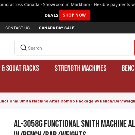
pping across Canada · Showroom in Markham · Flexible payments wi
DEALS
SHOP NOW
CONTACT US
CANADA DAY SALE
 & SQUAT RACKS
STRENGTH MACHINES
BENC
unctional Smith Machine Altas Combo Package W/Bench/Bar/Weig
AL-3058G Functional Smith Machine A