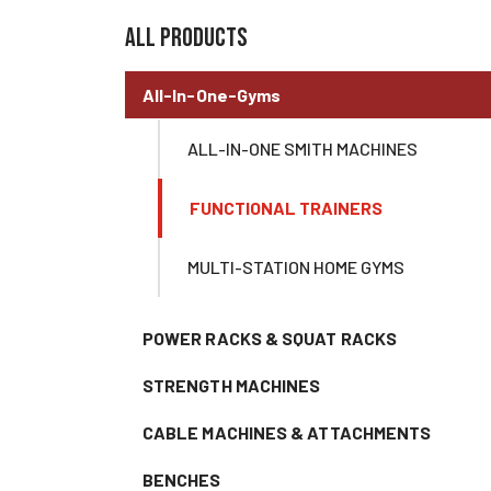
all products
All-In-One-Gyms
ALL-IN-ONE SMITH MACHINES
FUNCTIONAL TRAINERS
MULTI-STATION HOME GYMS
POWER RACKS & SQUAT RACKS
STRENGTH MACHINES
CABLE MACHINES & ATTACHMENTS
BENCHES