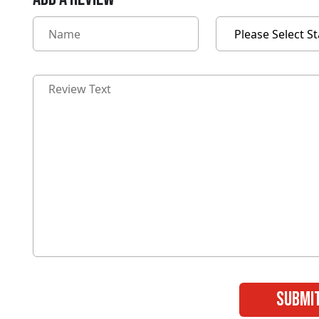
submi