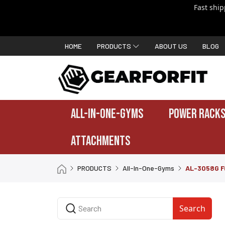
Fast shi
HOME
PRODUCTS
ABOUT US
BLOG
ALL-IN-ONE-GYMS
POWER RACKS
ATTACHMENTS
PRODUCTS
All-In-One-Gyms
AL-3058G F
Search