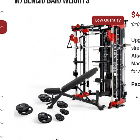
W/Bench/Bar/Weights
$4
Low Quantity
Upg
stre
Alt
Mac
for
Pac