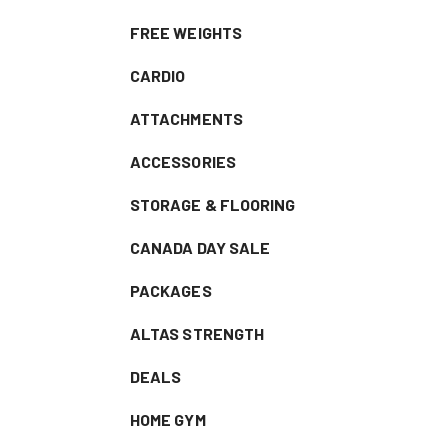
FREE WEIGHTS
CARDIO
ATTACHMENTS
ACCESSORIES
STORAGE & FLOORING
CANADA DAY SALE
PACKAGES
ALTAS STRENGTH
DEALS
HOME GYM