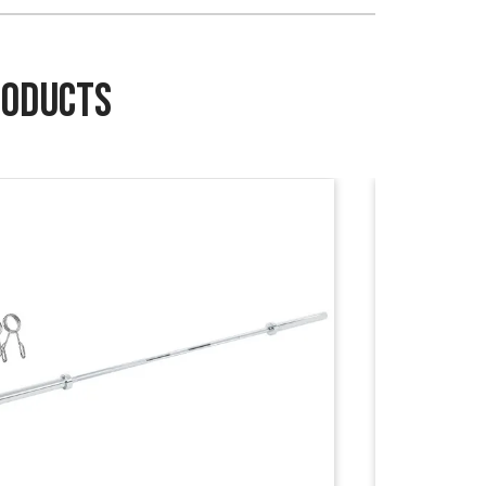
RODUCTS
Sale