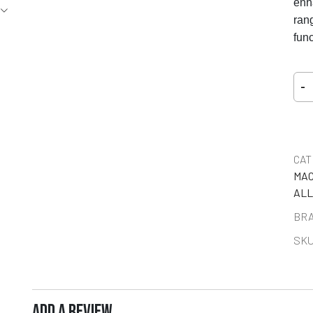
enh
rang
func
-
CAT
MAC
ALL
BR
SKU
ADD A REVIEW