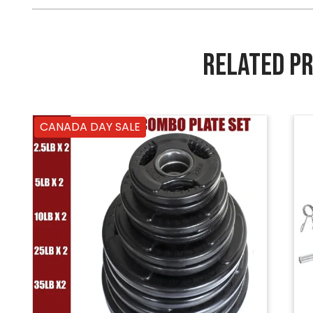
RELATED P
CANADA DAY SALE