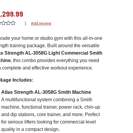
,299.99
|
Add review
rade your home or studio gym with this all-in-one
ngth training package. Built around the versatile
as Strength AL-3058G Light Commercial Smith
hine
, this combo provides everything you need
 a complete and effective workout experience.
kage Includes:
Atlas Strength AL-3058G Smith Machine
A multifunctional system combining a Smith
machine, functional trainer, power rack, chin-up
and dip stations, core trainer, and more. Perfect
for serious lifters looking for commercial-level
quality in a compact design.