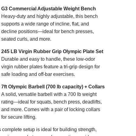
G3 Commercial Adjustable Weight Bench
Heavy-duty and highly adjustable, this bench
supports a wide range of incline, flat, and
decline positions—ideal for bench presses,
seated curls, and more.
245 LB Virgin Rubber Grip Olympic Plate Set
Durable and easy to handle, these low-odor
virgin rubber plates feature a tri-grip design for
safe loading and off-bar exercises.
7ft Olympic Barbell (700 lb capacity) + Collars
A solid, versatile barbell with a 700 lb weight
rating—ideal for squats, bench press, deadlifts,
and more. Comes with a pair of locking collars
for secure lifting.
 complete setup is ideal for building strength,