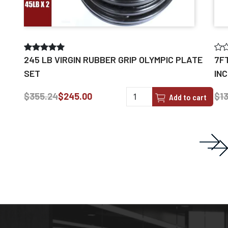
245 LB VIRGIN RUBBER GRIP OLYMPIC PLATE
7F
SET
IN
$355.24
$245.00
$13
Add to cart