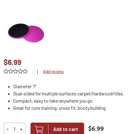
$6.99
|
Add review
Diameter 7"
Dual-sided for multiple surfaces carpet/hardwood/tiles
Compact, easy to take anywhere you go
Great for core training, cross fit, booty building
$6.99
Add to cart
-
+