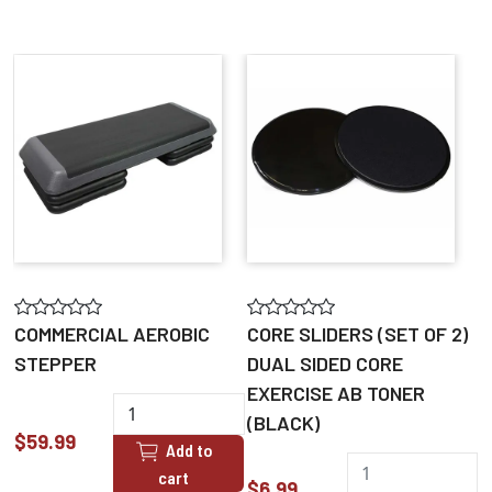
COMMERCIAL AEROBIC
CORE SLIDERS (SET OF 2)
STEPPER
DUAL SIDED CORE
EXERCISE AB TONER
(BLACK)
$59.99
Add to
cart
$6.99