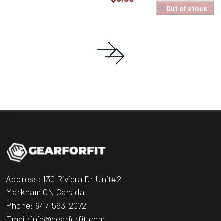
Out of stock
Address: 130 Riviera Dr Unit#2
Markham ON Canada
Phone:
647-563-2072
Email:
info@gearforfit.com