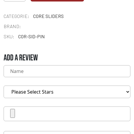
CATEGORIE:
CORE SLIDERS
BRAND:
SKU:
COR-SID-PIN
ADD A REVIEW