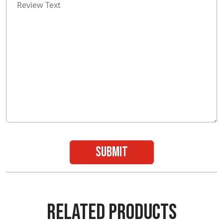
submit
RELATED PRODUCTS