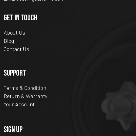
GET IN TOUCH
About Us
Blog
Contact Us
SUPPORT
Terms & Condition
Return & Warranty
Your Account
SIGN UP