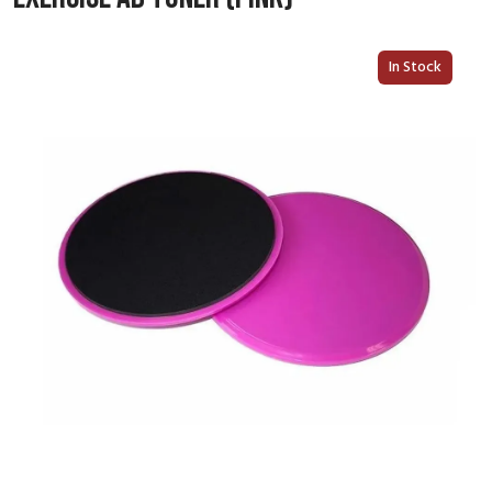
In Stock