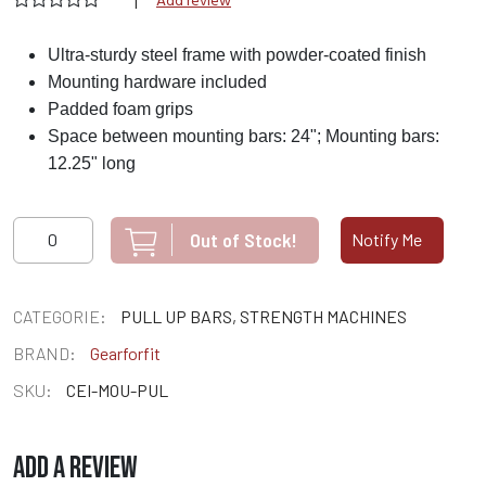
|
Add review
Ultra-sturdy steel frame with powder-coated finish
Mounting hardware included
Padded foam grips
Space between mounting bars: 24"; Mounting bars:
12.25" long
Out of Stock!
Notify Me
CATEGORIE:
PULL UP BARS, STRENGTH MACHINES
BRAND:
Gearforfit
SKU:
CEI-MOU-PUL
ADD A REVIEW