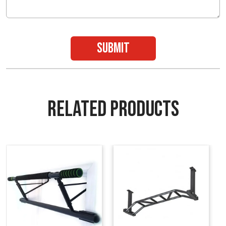
submit
RELATED PRODUCTS