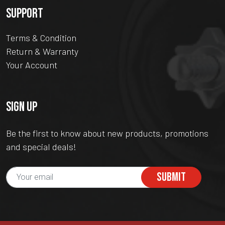
SUPPORT
Terms & Condition
Return & Warranty
Your Account
SIGN UP
Be the first to know about new products, promotions
and special deals!
SUBMIT