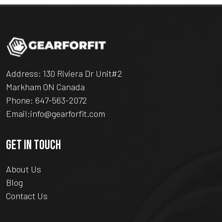
Address: 130 Riviera Dr Unit#2
Markham ON Canada
Phone:
647-563-2072
Email:
info@gearforfit.com
GET IN TOUCH
About Us
Blog
Contact Us