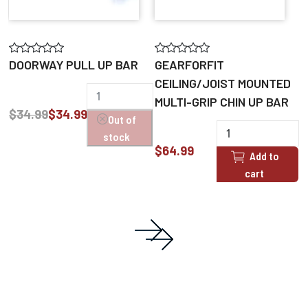
DOORWAY PULL UP BAR
GEARFORFIT
CEILING/JOIST MOUNTED
MULTI-GRIP CHIN UP BAR
$34.99
$34.99
Out of
stock
$64.99
Add to
cart