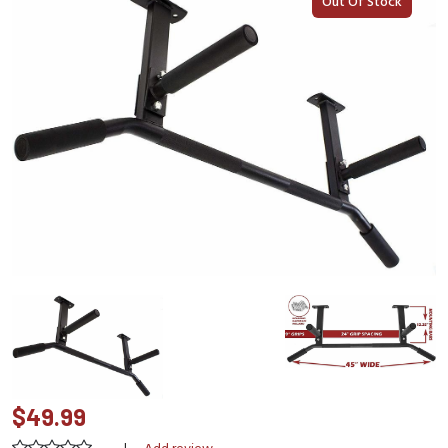
Out Of Stock
$49.99