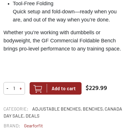
Tool-Free Folding
Quick setup and fold-down—ready when you
are, and out of the way when you’re done.
Whether you’re working with dumbbells or
bodyweight, the GF Commercial Foldable Bench
brings pro-level performance to any training space.
$229.99
Add to cart
-
+
CATEGORIE:
ADJUSTABLE BENCHES, BENCHES, CANADA
DAY SALE, DEALS
BRAND:
Gearforfit