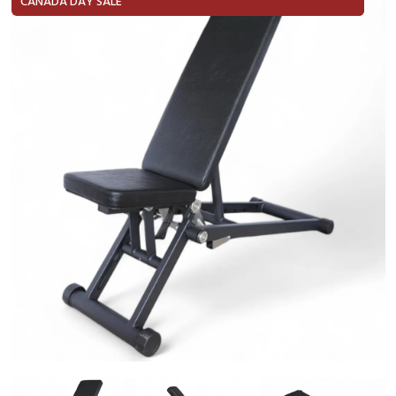
CANADA DAY SALE
In Stock