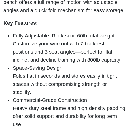
bench offers a full range of motion with adjustable
angles and a quick-fold mechanism for easy storage.
Key Features:
Fully Adjustable, Rock solid 60lb total weight
Customize your workout with 7 backrest
positions and 3 seat angles—perfect for flat,
incline, and decline training with 800lb capacity
Space-Saving Design
Folds flat in seconds and stores easily in tight
spaces without compromising strength or
stability.
Commercial-Grade Construction
Heavy-duty steel frame and high-density padding
offer solid support and durability for long-term
use.