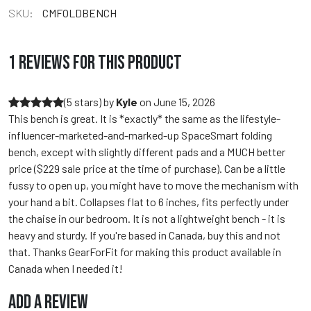
SKU:
CMFOLDBENCH
1 REVIEWS FOR THIS PRODUCT
(5 stars)
by
Kyle
on
June 15, 2026
This bench is great. It is *exactly* the same as the lifestyle-
influencer-marketed-and-marked-up SpaceSmart folding
bench, except with slightly different pads and a MUCH better
price ($229 sale price at the time of purchase). Can be a little
fussy to open up, you might have to move the mechanism with
your hand a bit. Collapses flat to 6 inches, fits perfectly under
the chaise in our bedroom. It is not a lightweight bench - it is
heavy and sturdy. If you're based in Canada, buy this and not
that. Thanks GearForFit for making this product available in
Canada when I needed it!
ADD A REVIEW