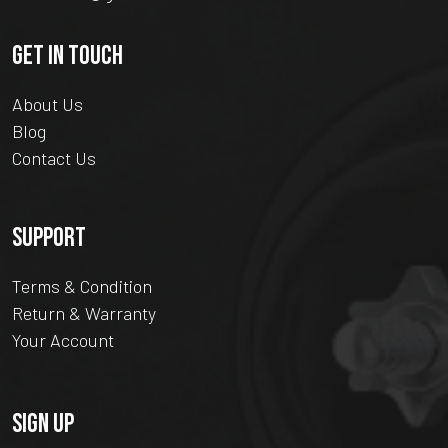
GET IN TOUCH
About Us
Blog
Contact Us
SUPPORT
Terms & Condition
Return & Warranty
Your Account
SIGN UP