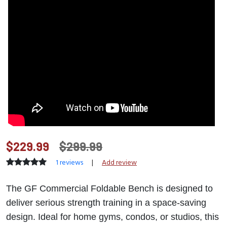
$229.99
$299.99
1 reviews
|
Add review
The GF Commercial Foldable Bench is designed to
deliver serious strength training in a space-saving
design. Ideal for home gyms, condos, or studios, this