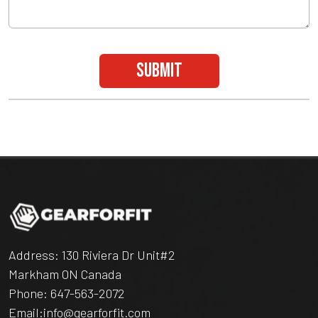
submit
Address: 130 Riviera Dr Unit#2
Markham ON Canada
Phone:
647-563-2072
Email:
info@gearforfit.com