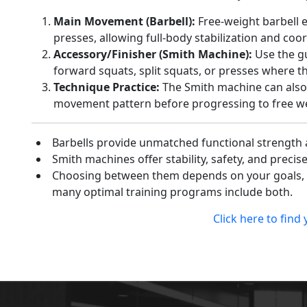
Main Movement (Barbell):
Free-weight barbell 
presses, allowing full-body stabilization and coo
Accessory/Finisher (Smith Machine):
Use the gu
forward squats, split squats, or presses where th
Technique Practice:
The Smith machine can also 
movement pattern before progressing to free we
Barbells provide unmatched functional strength
Smith machines offer stability, safety, and precis
Choosing between them depends on your goals, e
many optimal training programs include both.
Click here to find