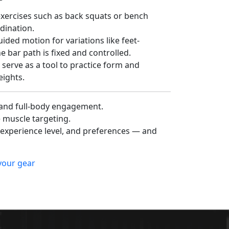
exercises such as back squats or bench
rdination.
ided motion for variations like feet-
e bar path is fixed and controlled.
serve as a tool to practice form and
ights.
 and full-body engagement.
e muscle targeting.
xperience level, and preferences — and
 your gear