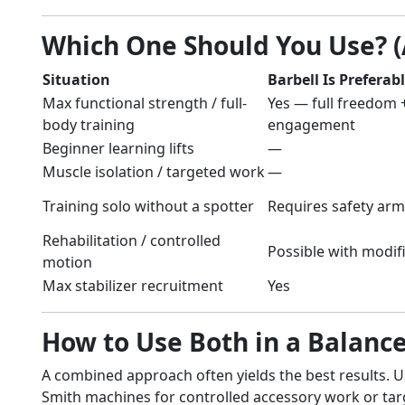
Which One Should You Use? 
Situation
Barbell Is Preferab
Max functional strength / full-
Yes — full freedom +
body training
engagement
Beginner learning lifts
—
Muscle isolation / targeted work
—
Training solo without a spotter
Requires safety arm
Rehabilitation / controlled
Possible with modif
motion
Max stabilizer recruitment
Yes
How to Use Both in a Balan
A combined approach often yields the best results. U
Smith machines for controlled accessory work or tar