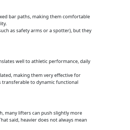
 fixed bar paths, making them comfortable
ity.
uch as safety arms or a spotter), but they
slates well to athletic performance, daily
lated, making them very effective for
transferable to dynamic functional
h, many lifters can push slightly more
hat said, heavier does not always mean