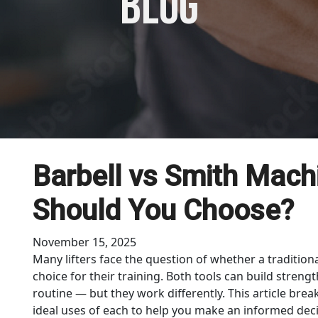
blog
Barbell vs Smith Mach
Should You Choose?
November 15, 2025
Many lifters face the question of whether a traditiona
choice for their training. Both tools can build stren
routine — but they work differently. This article bre
ideal uses of each to help you make an informed deci