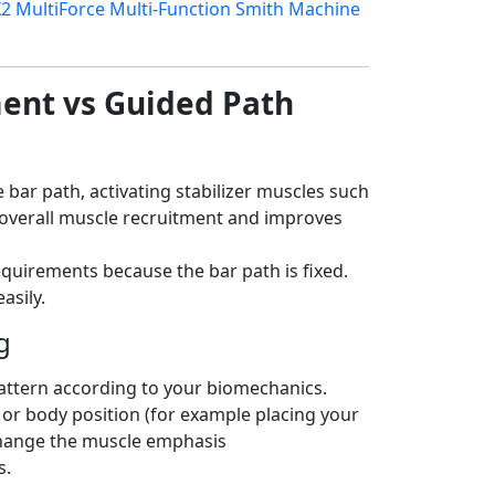
2 MultiForce Multi-Function Smith Machine
ent vs Guided Path
 bar path, activating stabilizer muscles such
s overall muscle recruitment and improves
equirements because the bar path is fixed.
asily.
g
pattern according to your biomechanics.
 or body position (for example placing your
 change the muscle emphasis
s.