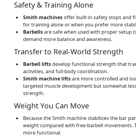
Safety & Training Alone
Smith machines
offer built-in safety stops and
for training alone or when you prefer more stabil
Barbells
are safe when used with proper setup (s
demand more balance and awareness.
Transfer to Real-World Strength
Barbell lifts
develop functional strength that tran
activities, and full-body coordination.
Smith machine lifts
are more controlled and iso
targeted muscle development but somewhat less 
strength.
Weight You Can Move
Because the Smith machine stabilizes the bar pat
weight compared with free-barbell movements. T
more functional.