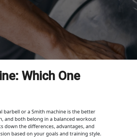
ine: Which One
l barbell or a Smith machine is the better
gth, and both belong in a balanced workout
aks down the differences, advantages, and
sion based on your goals and training style.