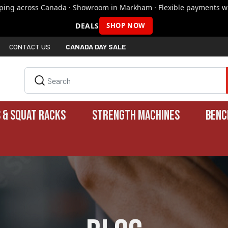
pping across Canada · Showroom in Markham · Flexible payments wi
DEALS
SHOP NOW
CONTACT US
CANADA DAY SALE
 & SQUAT RACKS
STRENGTH MACHINES
BENC