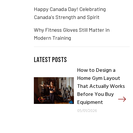
Happy Canada Day! Celebrating
Canada's Strength and Spirit
Why Fitness Gloves Still Matter in
Modern Training
LATEST POSTS
How to Design a
Home Gym Layout
That Actually Works
Before You Buy
Equipment
05/01/2026