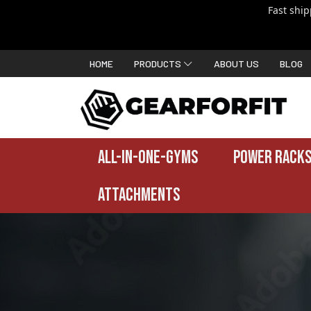
Fast shi
HOME
PRODUCTS
ABOUT US
BLOG
ALL-IN-ONE-GYMS
POWER RACKS
ATTACHMENTS