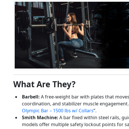
Glute Training
Machines Compared:
What Are They?
What Actually Builds
Shape, Strength, and
Barbell:
A free-weight bar with plates that moves f
Real Results
coordination, and stabilizer muscle engagement. 
04/15/2026
Olympic Bar – 1500 lbs w/ Collars
”.
Smith Machine:
A bar fixed within steel rails, g
models offer multiple safety lockout points for s