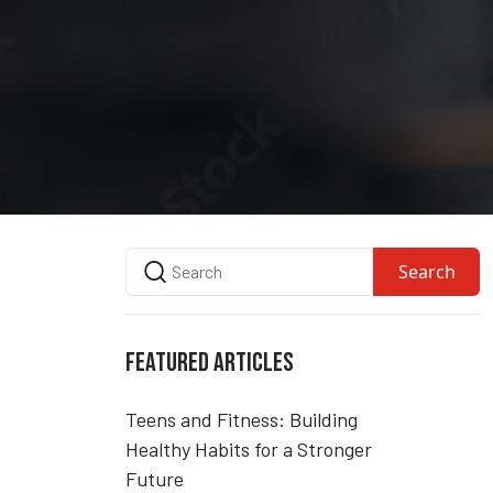
Search
FEATURED ARTICLES
Teens and Fitness: Building
Healthy Habits for a Stronger
Future