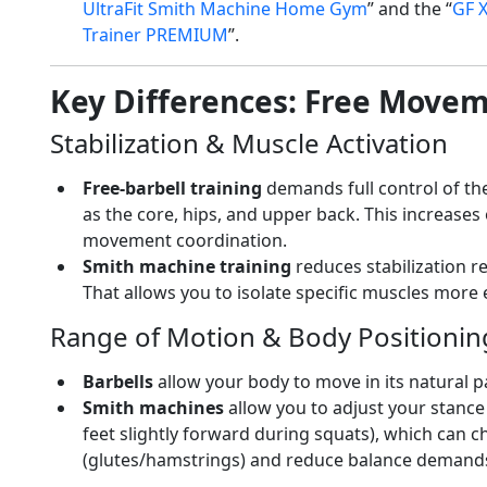
UltraFit Smith Machine Home Gym
” and the “
GF X
Trainer PREMIUM
”.
Key Differences: Free Movem
Stabilization & Muscle Activation
Free-barbell training
demands full control of the
as the core, hips, and upper back. This increase
movement coordination.
Smith machine training
reduces stabilization r
That allows you to isolate specific muscles more e
Range of Motion & Body Positionin
Barbells
allow your body to move in its natural 
Smith machines
allow you to adjust your stance
feet slightly forward during squats), which can
(glutes/hamstrings) and reduce balance demand