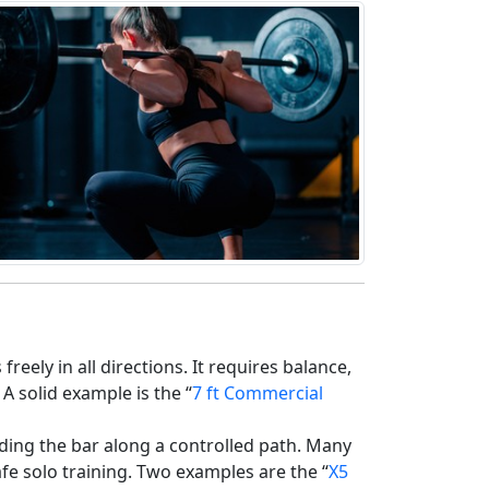
January 1 Is Not a
Reset: How Change
Actually Happens
01/01/2026
reely in all directions. It requires balance,
A solid example is the “
7 ft Commercial
uiding the bar along a controlled path. Many
afe solo training. Two examples are the “
X5