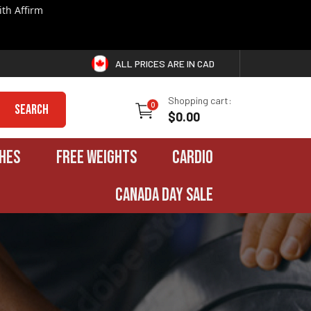
th Affirm
ALL PRICES ARE IN CAD
Shopping cart:
0
Search
$0.00
HES
FREE WEIGHTS
CARDIO
CANADA DAY SALE