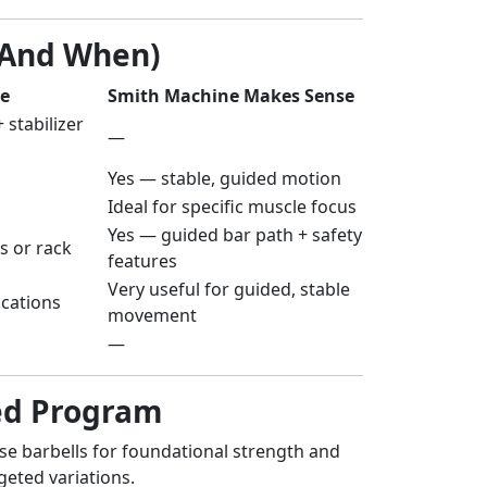
(And When)
le
Smith Machine Makes Sense
 stabilizer
—
Yes — stable, guided motion
Ideal for specific muscle focus
Yes — guided bar path + safety
s or rack
features
Very useful for guided, stable
ications
movement
—
ced Program
se barbells for foundational strength and
geted variations.