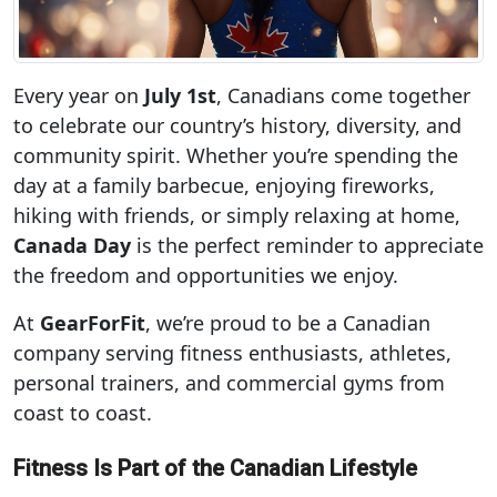
Every year on
July 1st
, Canadians come together
to celebrate our country’s history, diversity, and
community spirit. Whether you’re spending the
day at a family barbecue, enjoying fireworks,
hiking with friends, or simply relaxing at home,
Canada Day
is the perfect reminder to appreciate
the freedom and opportunities we enjoy.
At
GearForFit
, we’re proud to be a Canadian
company serving fitness enthusiasts, athletes,
personal trainers, and commercial gyms from
coast to coast.
Fitness Is Part of the Canadian Lifestyle