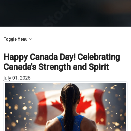
Toggle Menu
Happy Canada Day! Celebrating
Canada's Strength and Spirit
July 01, 2026