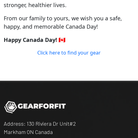
stronger, healthier lives.
From our family to yours, we wish you a safe,
happy, and memorable Canada Day!
Happy Canada Day! 🇨🇦
Click here to find your gear
Address: 130 Riviera Dr Unit#2
Markham ON Canada