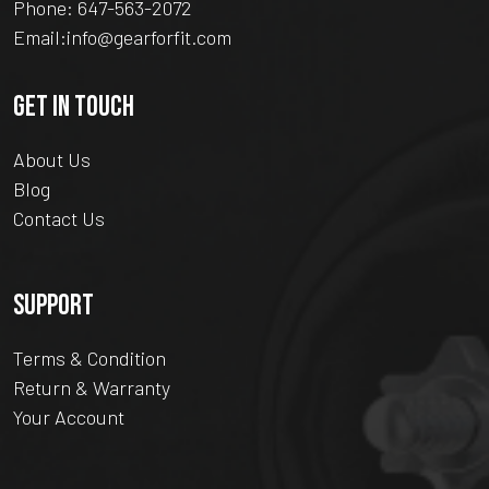
Phone:
647-563-2072
Email:
info@gearforfit.com
GET IN TOUCH
About Us
Blog
Contact Us
SUPPORT
Terms & Condition
Return & Warranty
Your Account