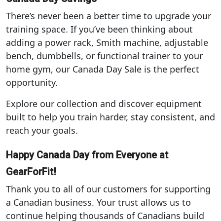
There’s never been a better time to upgrade your
training space. If you’ve been thinking about
adding a power rack, Smith machine, adjustable
bench, dumbbells, or functional trainer to your
home gym, our Canada Day Sale is the perfect
opportunity.
Explore our collection and discover equipment
built to help you train harder, stay consistent, and
reach your goals.
Happy Canada Day from Everyone at
GearForFit!
Thank you to all of our customers for supporting
a Canadian business. Your trust allows us to
continue helping thousands of Canadians build