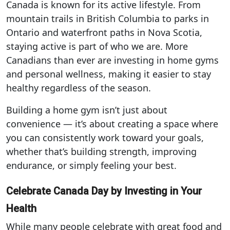
Canada is known for its active lifestyle. From
mountain trails in British Columbia to parks in
Ontario and waterfront paths in Nova Scotia,
staying active is part of who we are. More
Canadians than ever are investing in home gyms
and personal wellness, making it easier to stay
healthy regardless of the season.
Building a home gym isn’t just about
convenience — it’s about creating a space where
you can consistently work toward your goals,
whether that’s building strength, improving
endurance, or simply feeling your best.
Celebrate Canada Day by Investing in Your
Health
While many people celebrate with great food and