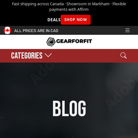
Fast shipping across Canada · Showroom in Markham · Flexible
payments with Affirm
DEALS
SHOP NOW
ALL PRICES ARE IN CAD
CATEGORIES
Search
Sear
Shopping cart:
0
$0.00
blog