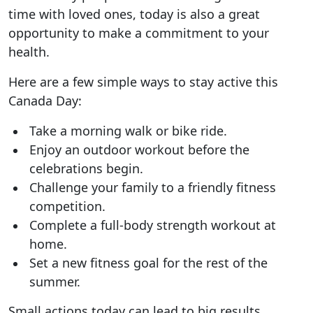
time with loved ones, today is also a great
opportunity to make a commitment to your
health.
Here are a few simple ways to stay active this
Canada Day:
Take a morning walk or bike ride.
Enjoy an outdoor workout before the
celebrations begin.
Challenge your family to a friendly fitness
competition.
Complete a full-body strength workout at
home.
Set a new fitness goal for the rest of the
summer.
Small actions today can lead to big results