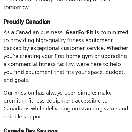
tomorrow.
Proudly Canadian
As a Canadian business,
GearForFit
is committed
to providing high-quality fitness equipment
backed by exceptional customer service. Whether
you’re creating your first home gym or upgrading
a commercial fitness facility, we’re here to help
you find equipment that fits your space, budget,
and goals.
Our mission has always been simple: make
premium fitness equipment accessible to
Canadians while delivering outstanding value and
reliable support.
Canada Day Savings