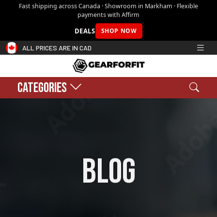
Fast shipping across Canada · Showroom in Markham · Flexible
payments with Affirm
DEALS
SHOP NOW
ALL PRICES ARE IN CAD
CATEGORIES
Search
Sear
Shopping cart:
0
$0.00
blog