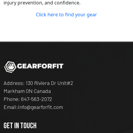
injury prevention, and confidence.
Click here to find your gear
Address: 130 Riviera Dr Unit#2
Markham ON Canada
Phone:
647-563-2072
Email:
info@gearforfit.com
GET IN TOUCH