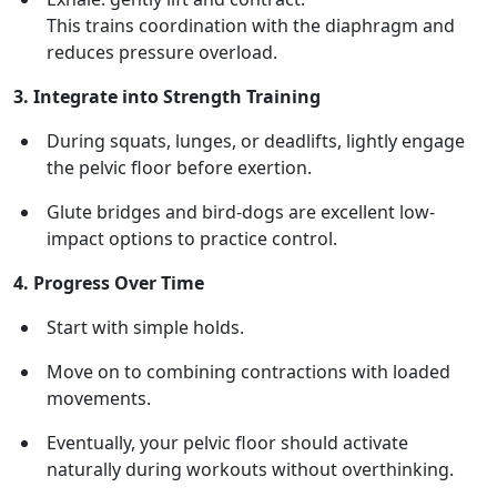
This trains coordination with the diaphragm and
reduces pressure overload.
3. Integrate into Strength Training
During squats, lunges, or deadlifts, lightly engage
the pelvic floor before exertion.
Glute bridges and bird-dogs are excellent low-
impact options to practice control.
4. Progress Over Time
Start with simple holds.
Move on to combining contractions with loaded
movements.
Eventually, your pelvic floor should activate
naturally during workouts without overthinking.