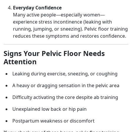
Everyday Confidence
Many active people—especially women—
experience stress incontinence (leaking with
running, jumping, or sneezing). Pelvic floor training
reduces these symptoms and restores confidence.
Signs Your Pelvic Floor Needs
Attention
Leaking during exercise, sneezing, or coughing
A heavy or dragging sensation in the pelvic area
Difficulty activating the core despite ab training
Unexplained low back or hip pain
Postpartum weakness or discomfort