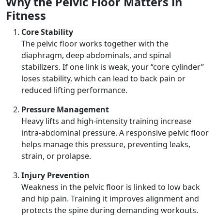
Why the Pelvic Floor Matters in
Fitness
Core Stability
The pelvic floor works together with the
diaphragm, deep abdominals, and spinal
stabilizers. If one link is weak, your “core cylinder”
loses stability, which can lead to back pain or
reduced lifting performance.
Pressure Management
Heavy lifts and high-intensity training increase
intra-abdominal pressure. A responsive pelvic floor
helps manage this pressure, preventing leaks,
strain, or prolapse.
Injury Prevention
Weakness in the pelvic floor is linked to low back
and hip pain. Training it improves alignment and
protects the spine during demanding workouts.