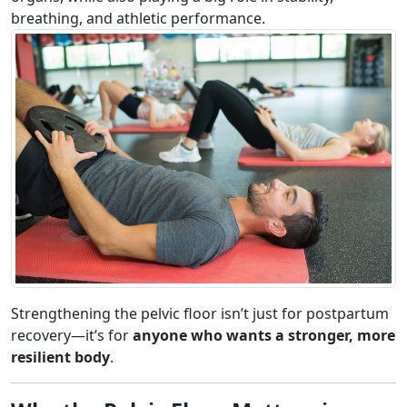
breathing, and athletic performance.
Strengthening the pelvic floor isn’t just for postpartum
recovery—it’s for
anyone who wants a stronger, more
resilient body
.