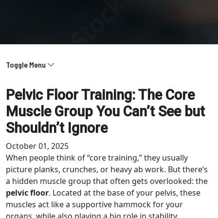
Toggle Menu
Pelvic Floor Training: The Core
Muscle Group You Can’t See but
Shouldn’t Ignore
October 01, 2025
When people think of “core training,” they usually
picture planks, crunches, or heavy ab work. But there’s
a hidden muscle group that often gets overlooked: the
pelvic floor
. Located at the base of your pelvis, these
muscles act like a supportive hammock for your
organs, while also playing a big role in stability,