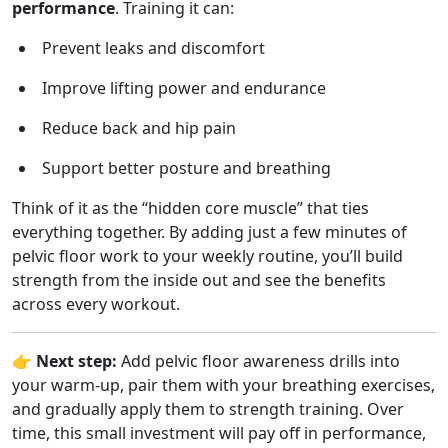
performance
. Training it can:
Prevent leaks and discomfort
Improve lifting power and endurance
Reduce back and hip pain
Support better posture and breathing
Think of it as the “hidden core muscle” that ties
everything together. By adding just a few minutes of
pelvic floor work to your weekly routine, you’ll build
strength from the inside out and see the benefits
across every workout.
👉
Next step:
Add pelvic floor awareness drills into
your warm-up, pair them with your breathing exercises,
and gradually apply them to strength training. Over
time, this small investment will pay off in performance,