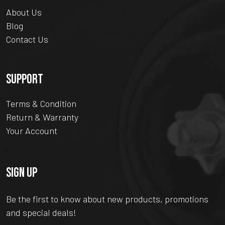
About Us
Blog
Contact Us
SUPPORT
Terms & Condition
Return & Warranty
Your Account
SIGN UP
Be the first to know about new products, promotions
and special deals!