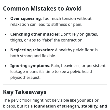
Common Mistakes to Avoid
Over-squeezing
: Too much tension without
relaxation can lead to stiffness or pain.
Clenching other muscles
: Don’t rely on glutes,
thighs, or abs to “fake” the contraction.
Neglecting relaxation
: A healthy pelvic floor is
both strong and flexible.
Ignoring symptoms
: Pain, heaviness, or persistent
leakage means it’s time to see a pelvic health
physiotherapist.
Key Takeaways
The pelvic floor might not be visible like your abs or
biceps, but it’s a
foundation of strength, stability, and