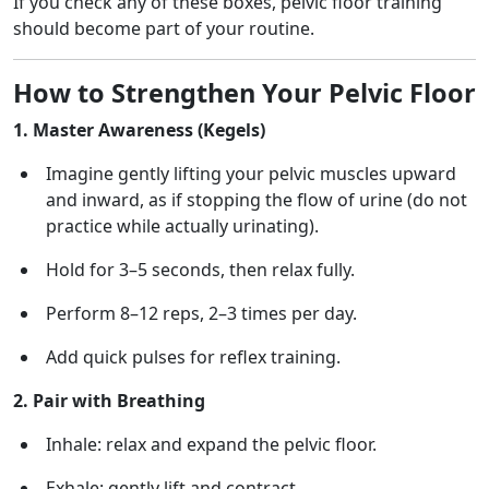
If you check any of these boxes, pelvic floor training
should become part of your routine.
How to Strengthen Your Pelvic Floor
1. Master Awareness (Kegels)
Imagine gently lifting your pelvic muscles upward
and inward, as if stopping the flow of urine (do not
practice while actually urinating).
Hold for 3–5 seconds, then relax fully.
Perform 8–12 reps, 2–3 times per day.
Add quick pulses for reflex training.
2. Pair with Breathing
Inhale: relax and expand the pelvic floor.
Exhale: gently lift and contract.