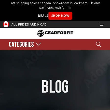
Fast shipping across Canada · Showroom in Markham · Flexible
payments with Affirm
DEALS
SHOP NOW
ALL PRICES ARE IN CAD
CATEGORIES
Search
Sear
Shopping cart:
0
$0.00
blog