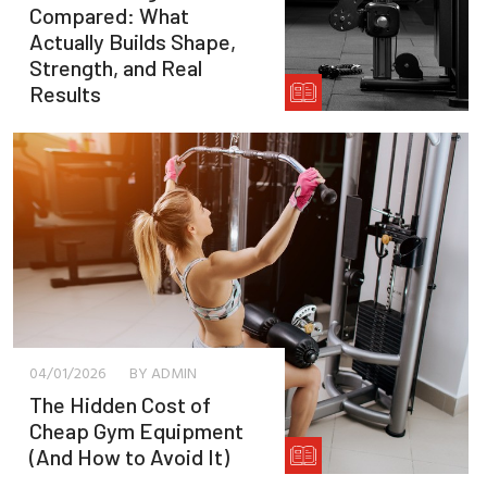
Compared: What
Actually Builds Shape,
Strength, and Real
Results
04/01/2026
BY ADMIN
The Hidden Cost of
Cheap Gym Equipment
(And How to Avoid It)