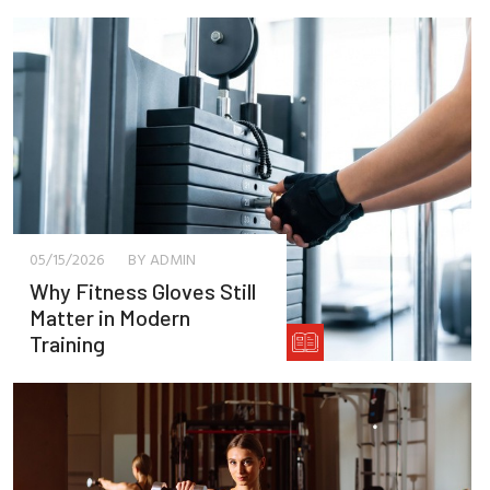
05/15/2026
BY ADMIN
Why Fitness Gloves Still
Matter in Modern
Training