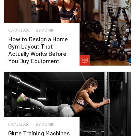
05/01/2026
BY ADMIN
How to Design a Home
Gym Layout That
Actually Works Before
You Buy Equipment
04/15/2026
BY ADMIN
Glute Training Machines