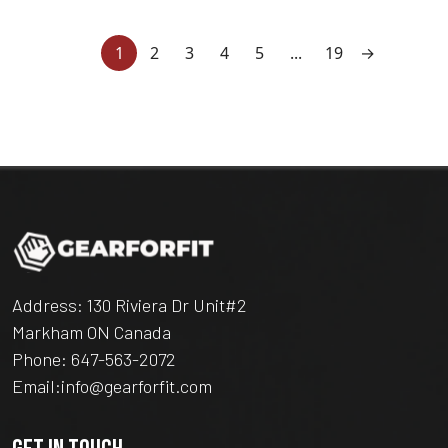
1
2
3
4
5
...
19
→
Address: 130 Riviera Dr Unit#2
Markham ON Canada
Phone:
647-563-2072
Email:
info@gearforfit.com