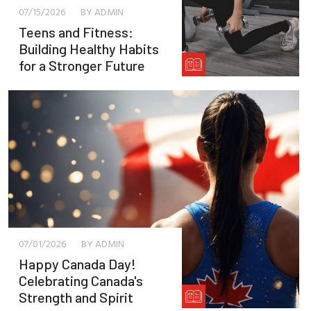
07/15/2026
BY ADMIN
Teens and Fitness:
Building Healthy Habits
for a Stronger Future
07/01/2026
BY ADMIN
Happy Canada Day!
Celebrating Canada's
Strength and Spirit