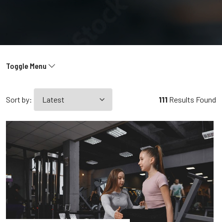
Toggle Menu
Sort by:
111
Results Found