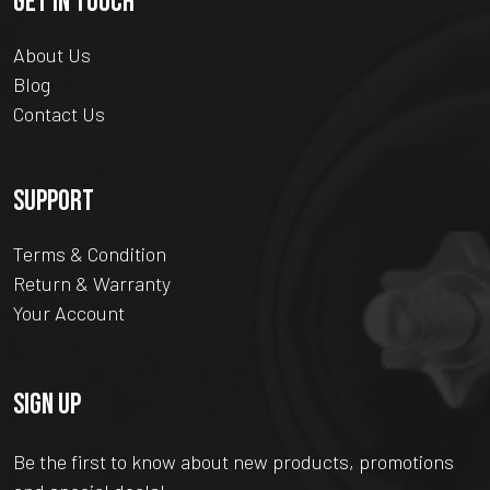
GET IN TOUCH
About Us
Blog
Contact Us
SUPPORT
Terms & Condition
Return & Warranty
Your Account
SIGN UP
Be the first to know about new products, promotions