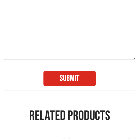
submit
RELATED PRODUCTS