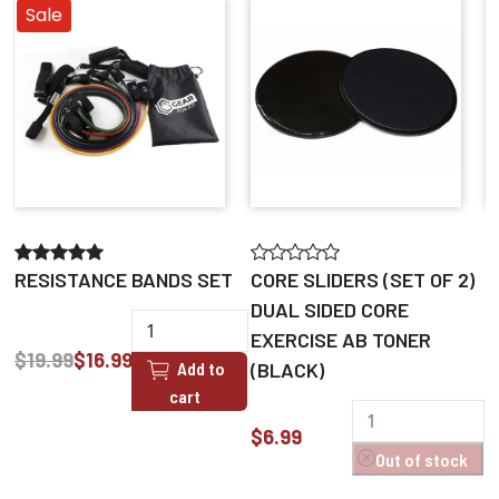
Sale
M
RESISTANCE BANDS SET
CORE SLIDERS (SET OF 2)
DUAL SIDED CORE
EXERCISE AB TONER
$
$19.99
$16.99
Add to
(BLACK)
cart
$6.99
Out of stock