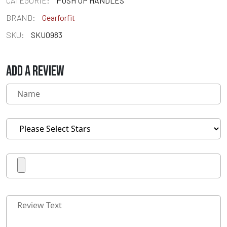
CATEGORIE:
PUSH UP HANDLES
BRAND:
Gearforfit
SKU:
SKU0983
ADD A REVIEW