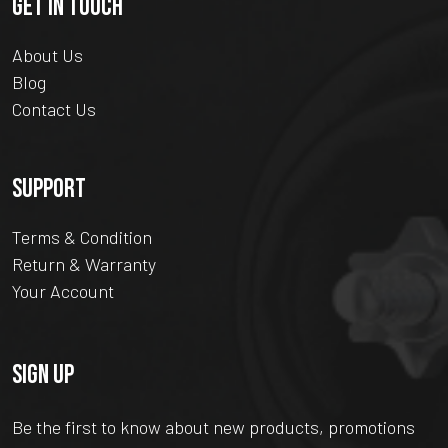
GET IN TOUCH
About Us
Blog
Contact Us
SUPPORT
Terms & Condition
Return & Warranty
Your Account
SIGN UP
Be the first to know about new products, promotions