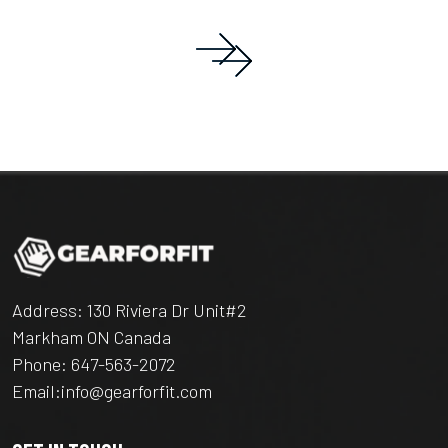
Address: 130 Riviera Dr Unit#2
Markham ON Canada
Phone:
647-563-2072
Email:
info@gearforfit.com