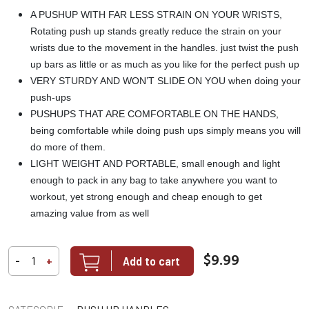
A PUSHUP WITH FAR LESS STRAIN ON YOUR WRISTS,
Rotating push up stands greatly reduce the strain on your
wrists due to the movement in the handles. just twist the push
up bars as little or as much as you like for the perfect push up
VERY STURDY AND WON’T SLIDE ON YOU when doing your
push-ups
PUSHUPS THAT ARE COMFORTABLE ON THE HANDS,
being comfortable while doing push ups simply means you will
do more of them.
LIGHT WEIGHT AND PORTABLE, small enough and light
enough to pack in any bag to take anywhere you want to
workout, yet strong enough and cheap enough to get
amazing value from as well
$9.99
Add to cart
-
+