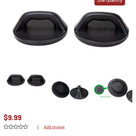
Low Quantity
$9.99
|
Add review