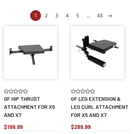
1
2
3
4
5
...
43
→
GF HIP THRUST
GF LEG EXTENSION &
ATTACHMENT FOR X5
LEG CURL ATTACHMENT
AND X7
FOR X5 AND X7
$199.99
$289.99