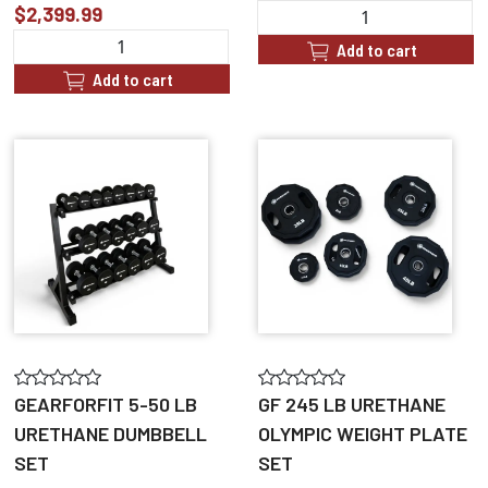
$2,399.99
Add to cart
Add to cart
GEARFORFIT 5-50 LB
GF 245 LB URETHANE
URETHANE DUMBBELL
OLYMPIC WEIGHT PLATE
SET
SET