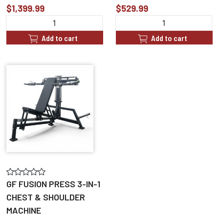
$1,399.99
$529.99
Add to cart
Add to cart
GF FUSION PRESS 3-IN-1
CHEST & SHOULDER
MACHINE