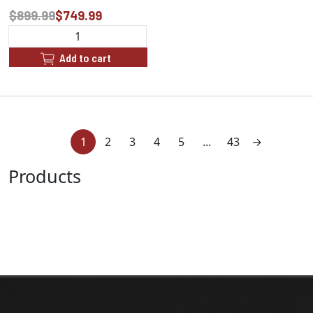
$899.99
$749.99
Add to cart
1
2
3
4
5
...
43
→
Products