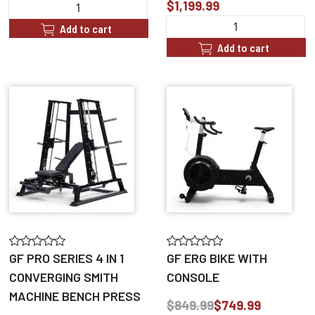
$1,199.99
Add to cart
Add to cart
GF PRO SERIES 4 IN 1
GF ERG BIKE WITH
CONVERGING SMITH
CONSOLE
MACHINE BENCH PRESS
$849.99
$749.99