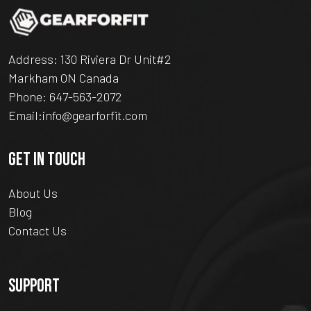
Address: 130 Riviera Dr Unit#2
Markham ON Canada
Phone:
647-563-2072
Email:
info@gearforfit.com
GET IN TOUCH
About Us
Blog
Contact Us
SUPPORT