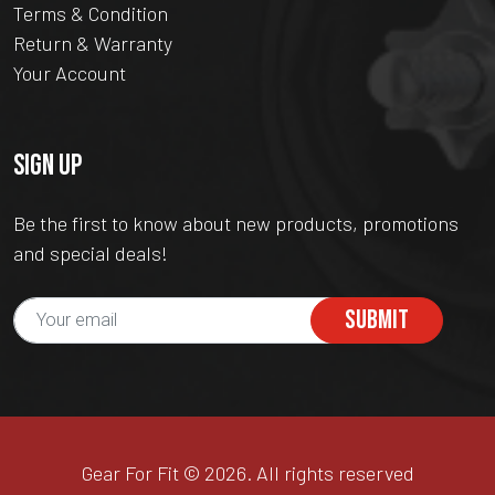
Terms & Condition
Return & Warranty
Your Account
SIGN UP
Be the first to know about new products, promotions
and special deals!
SUBMIT
Gear For Fit © 2026. All rights reserved