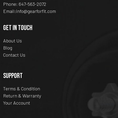
Phone:
647-563-2072
Email:
info@gearforfit.com
GET IN TOUCH
About Us
Blog
Contact Us
SUPPORT
Terms & Condition
Return & Warranty
Your Account