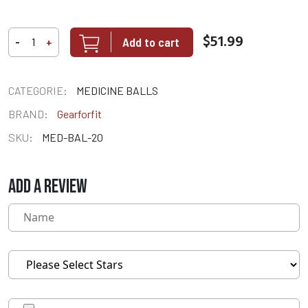
$51.99
Add to cart
-
+
CATEGORIE:
MEDICINE BALLS
BRAND:
Gearforfit
SKU:
MED-BAL-20
ADD A REVIEW