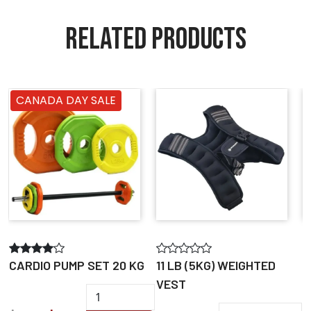
RELATED PRODUCTS
CANADA DAY SALE
CARDIO PUMP SET 20 KG
11 LB (5KG) WEIGHTED
A
VEST
B