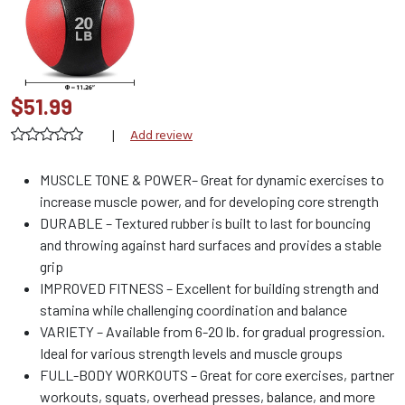
$51.99
|
Add review
MUSCLE TONE & POWER– Great for dynamic exercises to
increase muscle power, and for developing core strength
DURABLE – Textured rubber is built to last for bouncing
and throwing against hard surfaces and provides a stable
grip
IMPROVED FITNESS – Excellent for building strength and
stamina while challenging coordination and balance
VARIETY – Available from 6-20 lb. for gradual progression.
Ideal for various strength levels and muscle groups
FULL-BODY WORKOUTS – Great for core exercises, partner
workouts, squats, overhead presses, balance, and more