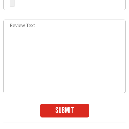
submit